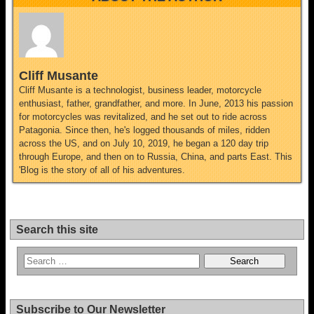
Cliff Musante
Cliff Musante is a technologist, business leader, motorcycle
enthusiast, father, grandfather, and more. In June, 2013 his passion
for motorcycles was revitalized, and he set out to ride across
Patagonia. Since then, he's logged thousands of miles, ridden
across the US, and on July 10, 2019, he began a 120 day trip
through Europe, and then on to Russia, China, and parts East. This
'Blog is the story of all of his adventures.
Search this site
Subscribe to Our Newsletter