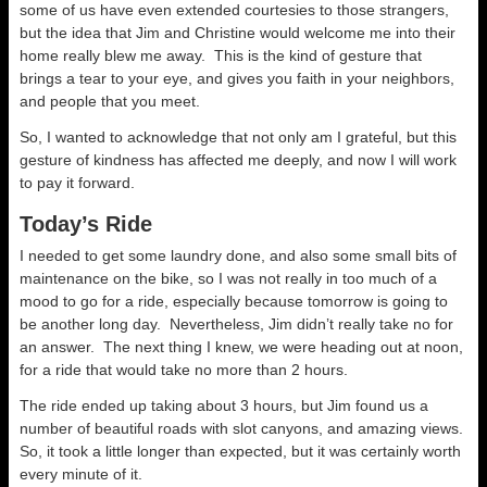
some of us have even extended courtesies to those strangers,
but the idea that Jim and Christine would welcome me into their
home really blew me away. This is the kind of gesture that
brings a tear to your eye, and gives you faith in your neighbors,
and people that you meet.
So, I wanted to acknowledge that not only am I grateful, but this
gesture of kindness has affected me deeply, and now I will work
to pay it forward.
Today’s Ride
I needed to get some laundry done, and also some small bits of
maintenance on the bike, so I was not really in too much of a
mood to go for a ride, especially because tomorrow is going to
be another long day. Nevertheless, Jim didn’t really take no for
an answer. The next thing I knew, we were heading out at noon,
for a ride that would take no more than 2 hours.
The ride ended up taking about 3 hours, but Jim found us a
number of beautiful roads with slot canyons, and amazing views.
So, it took a little longer than expected, but it was certainly worth
every minute of it.