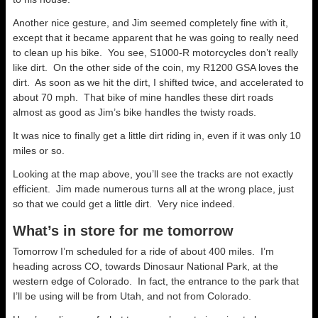
Another nice gesture, and Jim seemed completely fine with it,
except that it became apparent that he was going to really need
to clean up his bike. You see, S1000-R motorcycles don’t really
like dirt. On the other side of the coin, my R1200 GSA loves the
dirt. As soon as we hit the dirt, I shifted twice, and accelerated to
about 70 mph. That bike of mine handles these dirt roads
almost as good as Jim’s bike handles the twisty roads.
It was nice to finally get a little dirt riding in, even if it was only 10
miles or so.
Looking at the map above, you’ll see the tracks are not exactly
efficient. Jim made numerous turns all at the wrong place, just
so that we could get a little dirt. Very nice indeed.
What’s in store for me tomorrow
Tomorrow I’m scheduled for a ride of about 400 miles. I’m
heading across CO, towards Dinosaur National Park, at the
western edge of Colorado. In fact, the entrance to the park that
I’ll be using will be from Utah, and not from Colorado.