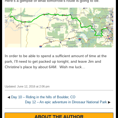
Here’s a glimpse of what tomorrow’s route is going to be.
In order to be able to spend a sufficient amount of time at the
park, I’ll need to get packed up tonight, and leave Jim and
Christine’s place by about 6AM. Wish me luck…
Updated: June 12, 2016 at 2:06 pm
◀
Day 10 – Riding in the hills of Boulder, CO
Day 12 – An epic adventure in Dinosaur National Park
▶
ABOUT THE AUTHOR