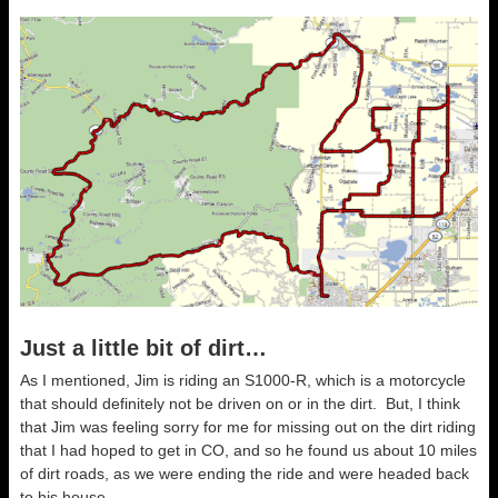
Just a little bit of dirt…
As I mentioned, Jim is riding an S1000-R, which is a motorcycle
that should definitely not be driven on or in the dirt. But, I think
that Jim was feeling sorry for me for missing out on the dirt riding
that I had hoped to get in CO, and so he found us about 10 miles
of dirt roads, as we were ending the ride and were headed back
to his house.