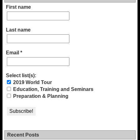
First name
Last name
Email
*
Select list(s):
2019 World Tour
Education, Training and Seminars
Preparation & Planning
Recent Posts