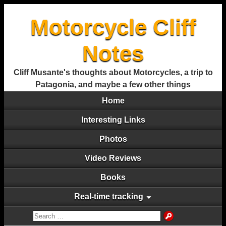
Motorcycle Cliff
Notes
Cliff Musante's thoughts about Motorcycles, a trip to
Patagonia, and maybe a few other things
Home
Interesting Links
Photos
Video Reviews
Books
Real-time tracking