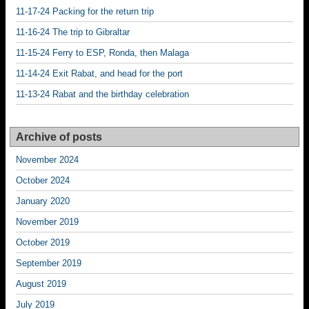
11-17-24 Packing for the return trip
11-16-24 The trip to Gibraltar
11-15-24 Ferry to ESP, Ronda, then Malaga
11-14-24 Exit Rabat, and head for the port
11-13-24 Rabat and the birthday celebration
Archive of posts
November 2024
October 2024
January 2020
November 2019
October 2019
September 2019
August 2019
July 2019