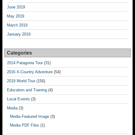
June 2019
May 2019
March 2019
January 2019
Categories
2014 Patagonia Tour
(31)
2016 X-Country Adventure
(54)
2019 World Tour
(156)
Education and Training
(4)
Local Events
(3)
Media
(3)
Media Featured Image
(3)
Media PDF Files
(1)