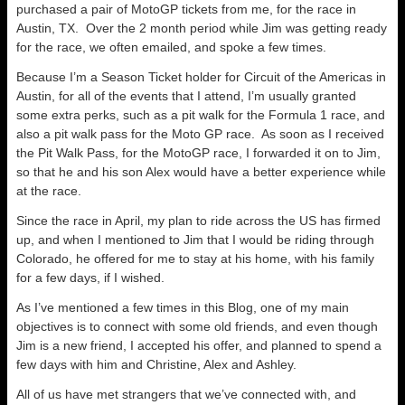
purchased a pair of MotoGP tickets from me, for the race in
Austin, TX. Over the 2 month period while Jim was getting ready
for the race, we often emailed, and spoke a few times.
Because I’m a Season Ticket holder for Circuit of the Americas in
Austin, for all of the events that I attend, I’m usually granted
some extra perks, such as a pit walk for the Formula 1 race, and
also a pit walk pass for the Moto GP race. As soon as I received
the Pit Walk Pass, for the MotoGP race, I forwarded it on to Jim,
so that he and his son Alex would have a better experience while
at the race.
Since the race in April, my plan to ride across the US has firmed
up, and when I mentioned to Jim that I would be riding through
Colorado, he offered for me to stay at his home, with his family
for a few days, if I wished.
As I’ve mentioned a few times in this Blog, one of my main
objectives is to connect with some old friends, and even though
Jim is a new friend, I accepted his offer, and planned to spend a
few days with him and Christine, Alex and Ashley.
All of us have met strangers that we’ve connected with, and