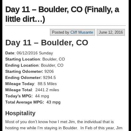
Day 11 – Boulder, CO (Finally, a
little dirt…)
Posted by
Cliff Musante
June 12, 2016
Day 11 – Boulder, CO
Date
: 06/12/2016 Sunday
Starting Location
: Boulder, CO
Ending Location
: Boulder, CO
Starting Odometer:
9206
Ending Odometer:
9294.5
Mileage Today
: 88.5 Miles
Mileage Total
: 2441.2 miles
Today’s MPG:
44 mpg
Total Average MPG:
43 mpg
Hospitality
Most of you don’t know how I met Jim, the individual that is
hosting me while I’m staying in Boulder. In Feb of this year, Jim