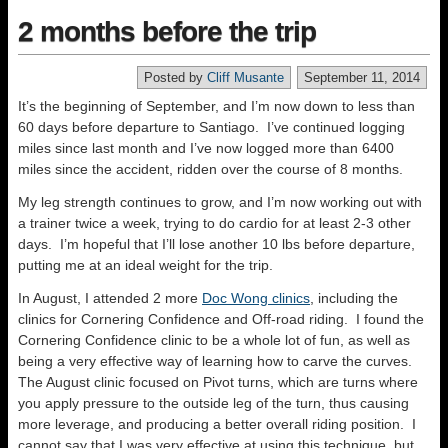
2 months before the trip
Posted by
Cliff Musante
September 11, 2014
It’s the beginning of September, and I’m now down to less than
60 days before departure to Santiago. I’ve continued logging
miles since last month and I’ve now logged more than 6400
miles since the accident, ridden over the course of 8 months.
My leg strength continues to grow, and I’m now working out with
a trainer twice a week, trying to do cardio for at least 2-3 other
days. I’m hopeful that I’ll lose another 10 lbs before departure,
putting me at an ideal weight for the trip.
In August, I attended 2 more
Doc Wong clinics
, including the
clinics for Cornering Confidence and Off-road riding. I found the
Cornering Confidence clinic to be a whole lot of fun, as well as
being a very effective way of learning how to carve the curves.
The August clinic focused on Pivot turns, which are turns where
you apply pressure to the outside leg of the turn, thus causing
more leverage, and producing a better overall riding position. I
cannot say that I was very effective at using this technique, but