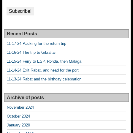
Recent Posts
11-17-24 Packing for the return trip
11-16-24 The trip to Gibraltar
11-15-24 Ferry to ESP, Ronda, then Malaga
11-14-24 Exit Rabat, and head for the port
11-13-24 Rabat and the birthday celebration
Archive of posts
November 2024
October 2024
January 2020