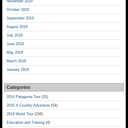
November 2019
October 2019
September 2019
August 2019
July 2019
June 2019
May 2019
March 2019
January 2019
Categories
2014 Patagonia Tour
(31)
2016 X-Country Adventure
(54)
2019 World Tour
(156)
Education and Training
(4)