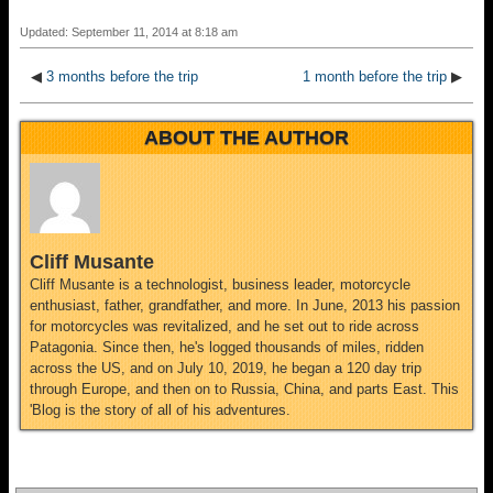
Updated: September 11, 2014 at 8:18 am
◀
3 months before the trip
1 month before the trip
▶
ABOUT THE AUTHOR
Cliff Musante
Cliff Musante is a technologist, business leader, motorcycle
enthusiast, father, grandfather, and more. In June, 2013 his passion
for motorcycles was revitalized, and he set out to ride across
Patagonia. Since then, he's logged thousands of miles, ridden
across the US, and on July 10, 2019, he began a 120 day trip
through Europe, and then on to Russia, China, and parts East. This
'Blog is the story of all of his adventures.