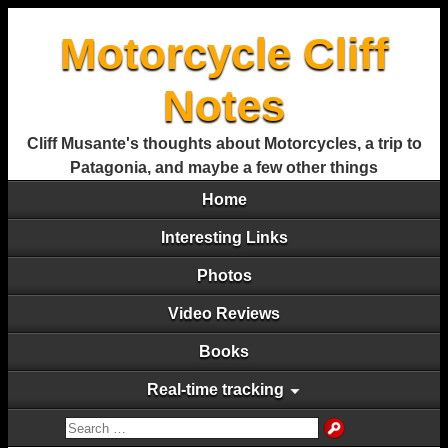
Motorcycle Cliff
Notes
Cliff Musante's thoughts about Motorcycles, a trip to
Patagonia, and maybe a few other things
Home
Interesting Links
Photos
Video Reviews
Books
Real-time tracking