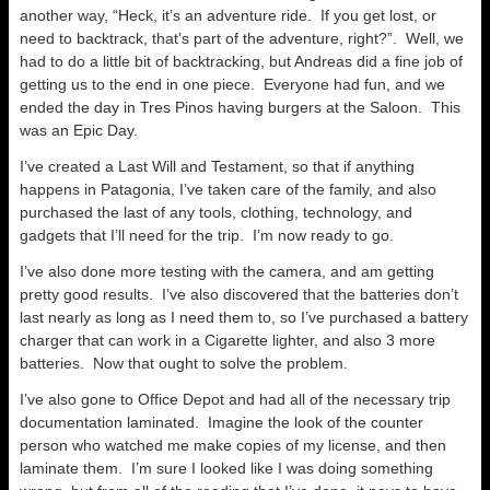
another way, “Heck, it’s an adventure ride. If you get lost, or
need to backtrack, that’s part of the adventure, right?”. Well, we
had to do a little bit of backtracking, but Andreas did a fine job of
getting us to the end in one piece. Everyone had fun, and we
ended the day in Tres Pinos having burgers at the Saloon. This
was an Epic Day.
I’ve created a Last Will and Testament, so that if anything
happens in Patagonia, I’ve taken care of the family, and also
purchased the last of any tools, clothing, technology, and
gadgets that I’ll need for the trip. I’m now ready to go.
I’ve also done more testing with the camera, and am getting
pretty good results. I’ve also discovered that the batteries don’t
last nearly as long as I need them to, so I’ve purchased a battery
charger that can work in a Cigarette lighter, and also 3 more
batteries. Now that ought to solve the problem.
I’ve also gone to Office Depot and had all of the necessary trip
documentation laminated. Imagine the look of the counter
person who watched me make copies of my license, and then
laminate them. I’m sure I looked like I was doing something