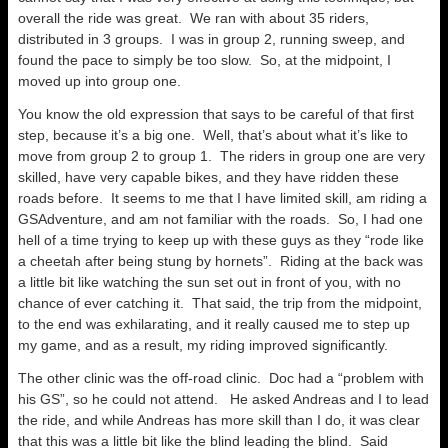
overall the ride was great. We ran with about 35 riders,
distributed in 3 groups. I was in group 2, running sweep, and
found the pace to simply be too slow. So, at the midpoint, I
moved up into group one.
You know the old expression that says to be careful of that first
step, because it’s a big one. Well, that’s about what it’s like to
move from group 2 to group 1. The riders in group one are very
skilled, have very capable bikes, and they have ridden these
roads before. It seems to me that I have limited skill, am riding a
GSAdventure, and am not familiar with the roads. So, I had one
hell of a time trying to keep up with these guys as they “rode like
a cheetah after being stung by hornets”. Riding at the back was
a little bit like watching the sun set out in front of you, with no
chance of ever catching it. That said, the trip from the midpoint,
to the end was exhilarating, and it really caused me to step up
my game, and as a result, my riding improved significantly.
The other clinic was the off-road clinic. Doc had a “problem with
his GS”, so he could not attend. He asked Andreas and I to lead
the ride, and while Andreas has more skill than I do, it was clear
that this was a little bit like the blind leading the blind. Said