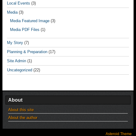
Local Events
(3)
Media
(3)
Media Featured Image
(3)
Media PDF Files
(1)
My Story
(7)
Planning & Preparation
(17)
Site Admin
(1)
Uncategorized
(22)
About
About this site
About the author
Asteroid Theme