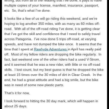
wrong, but from all of the reading that I’ve done, it pays to have
multiple copies of your license, manifest, insurance, passport,
etc. So, that’s what I’ve done.
It looks like a few of us will go riding this weekend, and we’re
hoping to log another 350 miles, with as many as 60 miles off-
road. With all of the off-road riding I’ve done, it is getting clear
that I’ve got the skill and confidence that I need to safely travel
across Patagonia. I’ve now done 5 trips off-road, at varying
speeds, and have not dumped the bike once. It seems that the
time that I spent at
Rawhyde Adventures
in April has really paid
off. Most of my fellow riders are dropping the bike regularly. In
fact, last weekend one of the other riders had a used V-Strom,
and it seemed that he was a new rider, with little or no off-road
skills. I lost count, but my best guess is that he dropped the bike
at least 15 times over the 30 miles of dirt in Clear Creek. In the
end, he had a great attitude and had a big smile, but the bike
was in need of some new plastic parts.
That’s it for now,
I look forward to hitting the 30 day mark, which will happen in
about 25 days.