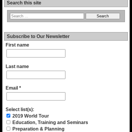
Search this site
Subscribe to Our Newsletter
First name
Last name
Email
*
Select list(s):
2019 World Tour
Education, Training and Seminars
Preparation & Planning