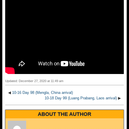
Updated: December 27, 2020 at 11:49 am
◀
10-16 Day 98 (Mengla, China arrival)
10-18 Day 99 (Luang Prabang, Laos arrival)
▶
ABOUT THE AUTHOR