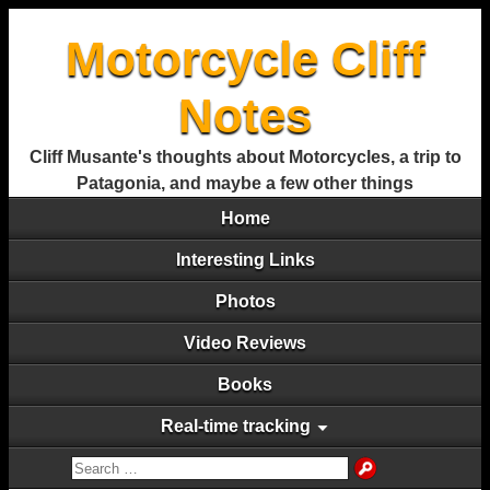
Motorcycle Cliff
Notes
Cliff Musante's thoughts about Motorcycles, a trip to
Patagonia, and maybe a few other things
Home
Interesting Links
Photos
Video Reviews
Books
Real-time tracking