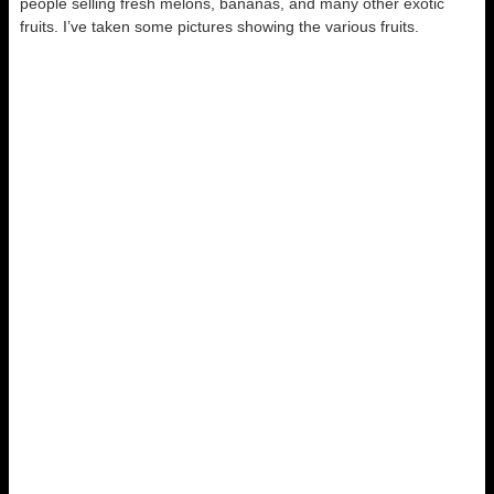
people selling fresh melons, bananas, and many other exotic
fruits. I’ve taken some pictures showing the various fruits.