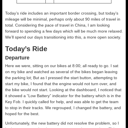
Today’s ride includes an important border crossing, but today’s
mileage will be minimal, perhaps only about 90 miles of travel in
total. Considering the pace of travel in China, I am looking
forward to spending a few days which will be much more relaxed.
We’ll spend our days transitioning into this, a more open society.
Today’s Ride
Departure
Here we were, sitting on our bikes at 8:00; all ready to go. I sat
on my bike and watched as several of the bikes began leaving
the parking lot; But as I pressed the start button, attempting to
start my bike, I found that the engine would not turn over, and
the bike would not start. Looking at the dashboard, I noticed that
it showed a “Low Battery” indicator for the battery which is in the
Key Fob. I quickly called for help, and was able to get the team
to stop in their tracks. We regrouped, I changed the battery, and
hoped for the best.
Unfortunately, the new battery did not resolve the problem, so I