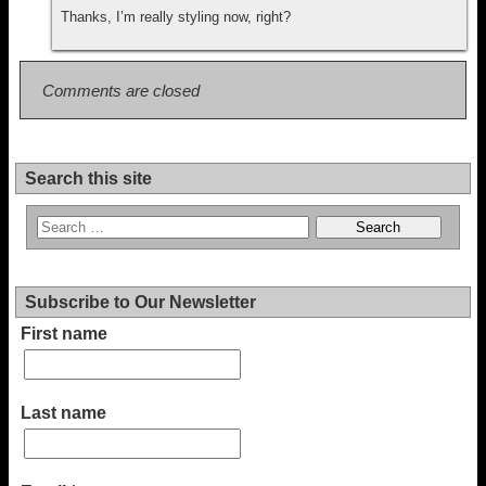
Thanks, I’m really styling now, right?
Comments are closed
Search this site
Subscribe to Our Newsletter
First name
Last name