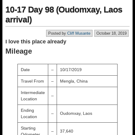
10-17 Day 98 (Oudomxay, Laos
arrival)
Posted by
Cliff Musante
October 18, 2019
I love this place already
Mileage
Date
–
10/17/2019
Travel From
–
Mengla, China
Intermediate
–
Location
Ending
–
Oudomxay, Laos
Location
Starting
–
37,640
Odometer