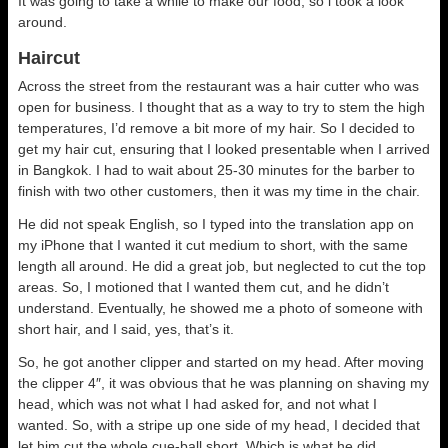
It was going to take a while to make our food, so i took a look
around.
Haircut
Across the street from the restaurant was a hair cutter who was
open for business. I thought that as a way to try to stem the high
temperatures, I’d remove a bit more of my hair. So I decided to
get my hair cut, ensuring that I looked presentable when I arrived
in Bangkok. I had to wait about 25-30 minutes for the barber to
finish with two other customers, then it was my time in the chair.
He did not speak English, so I typed into the translation app on
my iPhone that I wanted it cut medium to short, with the same
length all around. He did a great job, but neglected to cut the top
areas. So, I motioned that I wanted them cut, and he didn’t
understand. Eventually, he showed me a photo of someone with
short hair, and I said, yes, that’s it.
So, he got another clipper and started on my head. After moving
the clipper 4″, it was obvious that he was planning on shaving my
head, which was not what I had asked for, and not what I
wanted. So, with a stripe up one side of my head, I decided that
let him cut the whole cue-ball short. Which is what he did.