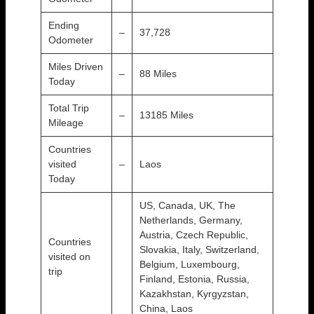
Ending
–
37,728
Odometer
Miles Driven
–
88 Miles
Today
Total Trip
–
13185 Miles
Mileage
Countries
visited
–
Laos
Today
US, Canada, UK, The
Netherlands, Germany,
Austria, Czech Republic,
Countries
Slovakia, Italy, Switzerland,
visited on
Belgium, Luxembourg,
trip
Finland, Estonia, Russia,
Kazakhstan, Kyrgyzstan,
China, Laos