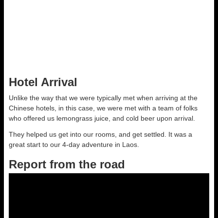
10-17 Fruit Market 07
Cliff Musante
Open Link
Hotel Arrival
Unlike the way that we were typically met when arriving at the
Chinese hotels, in this case, we were met with a team of folks
who offered us lemongrass juice, and cold beer upon arrival.
They helped us get into our rooms, and get settled. It was a
great start to our 4-day adventure in Laos.
Report from the road