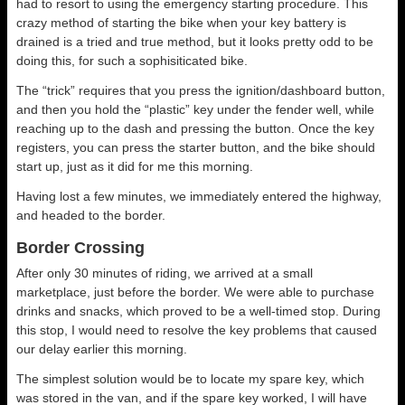
had to resort to using the emergency starting procedure. This
crazy method of starting the bike when your key battery is
drained is a tried and true method, but it looks pretty odd to be
doing this, for such a sophisiticated bike.
The “trick” requires that you press the ignition/dashboard button,
and then you hold the “plastic” key under the fender well, while
reaching up to the dash and pressing the button. Once the key
registers, you can press the starter button, and the bike should
start up, just as it did for me this morning.
Having lost a few minutes, we immediately entered the highway,
and headed to the border.
Border Crossing
After only 30 minutes of riding, we arrived at a small
marketplace, just before the border. We were able to purchase
drinks and snacks, which proved to be a well-timed stop. During
this stop, I would need to resolve the key problems that caused
our delay earlier this morning.
The simplest solution would be to locate my spare key, which
was stored in the van, and if the spare key worked, I will have