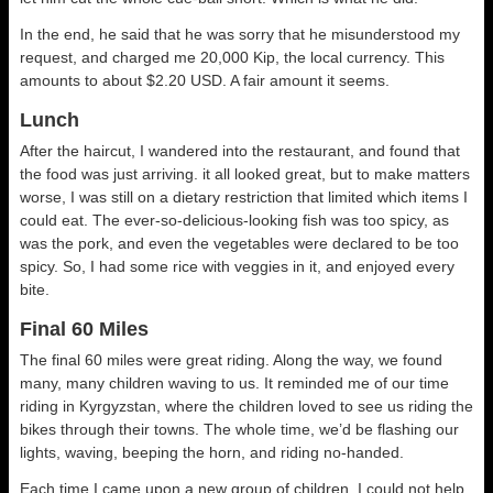
In the end, he said that he was sorry that he misunderstood my
request, and charged me 20,000 Kip, the local currency. This
amounts to about $2.20 USD. A fair amount it seems.
Lunch
After the haircut, I wandered into the restaurant, and found that
the food was just arriving. it all looked great, but to make matters
worse, I was still on a dietary restriction that limited which items I
could eat. The ever-so-delicious-looking fish was too spicy, as
was the pork, and even the vegetables were declared to be too
spicy. So, I had some rice with veggies in it, and enjoyed every
bite.
Final 60 Miles
The final 60 miles were great riding. Along the way, we found
many, many children waving to us. It reminded me of our time
riding in Kyrgyzstan, where the children loved to see us riding the
bikes through their towns. The whole time, we’d be flashing our
lights, waving, beeping the horn, and riding no-handed.
Each time I came upon a new group of children, I could not help