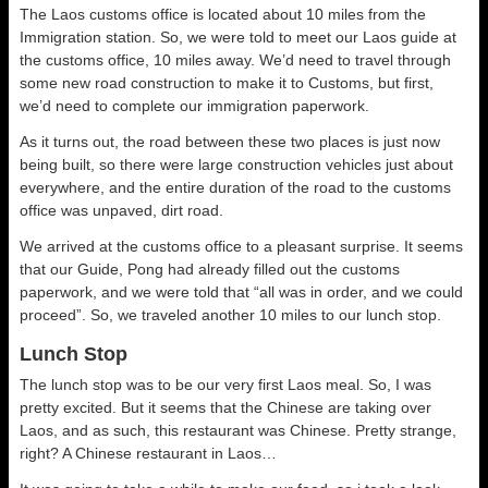
The Laos customs office is located about 10 miles from the
Immigration station. So, we were told to meet our Laos guide at
the customs office, 10 miles away. We’d need to travel through
some new road construction to make it to Customs, but first,
we’d need to complete our immigration paperwork.
As it turns out, the road between these two places is just now
being built, so there were large construction vehicles just about
everywhere, and the entire duration of the road to the customs
office was unpaved, dirt road.
We arrived at the customs office to a pleasant surprise. It seems
that our Guide, Pong had already filled out the customs
paperwork, and we were told that “all was in order, and we could
proceed”. So, we traveled another 10 miles to our lunch stop.
Lunch Stop
The lunch stop was to be our very first Laos meal. So, I was
pretty excited. But it seems that the Chinese are taking over
Laos, and as such, this restaurant was Chinese. Pretty strange,
right? A Chinese restaurant in Laos…