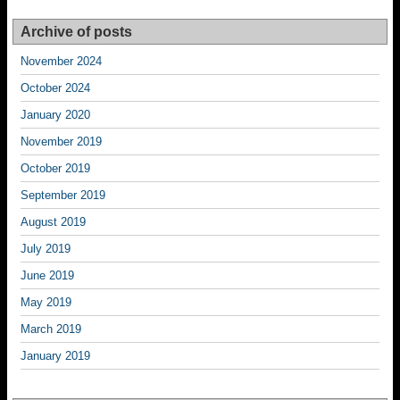
Archive of posts
November 2024
October 2024
January 2020
November 2019
October 2019
September 2019
August 2019
July 2019
June 2019
May 2019
March 2019
January 2019