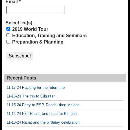
Email
*
Select list(s):
2019 World Tour
Education, Training and Seminars
Preparation & Planning
Recent Posts
11-17-24 Packing for the return trip
11-16-24 The trip to Gibraltar
11-15-24 Ferry to ESP, Ronda, then Malaga
11-14-24 Exit Rabat, and head for the port
11-13-24 Rabat and the birthday celebration