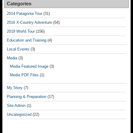
Categories
2014 Patagonia Tour
(31)
2016 X-Country Adventure
(54)
2019 World Tour
(156)
Education and Training
(4)
Local Events
(3)
Media
(3)
Media Featured Image
(3)
Media PDF Files
(1)
My Story
(7)
Planning & Preparation
(17)
Site Admin
(1)
Uncategorized
(22)