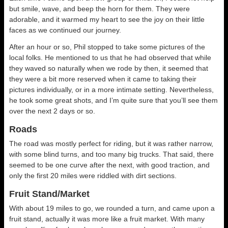
but smile, wave, and beep the horn for them. They were
adorable, and it warmed my heart to see the joy on their little
faces as we continued our journey.
After an hour or so, Phil stopped to take some pictures of the
local folks. He mentioned to us that he had observed that while
they waved so naturally when we rode by then, it seemed that
they were a bit more reserved when it came to taking their
pictures individually, or in a more intimate setting. Nevertheless,
he took some great shots, and I’m quite sure that you’ll see them
over the next 2 days or so.
Roads
The road was mostly perfect for riding, but it was rather narrow,
with some blind turns, and too many big trucks. That said, there
seemed to be one curve after the next, with good traction, and
only the first 20 miles were riddled with dirt sections.
Fruit Stand/Market
With about 19 miles to go, we rounded a turn, and came upon a
fruit stand, actually it was more like a fruit market. With many