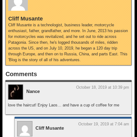
Cliff Musante
Cliff Musante is a technologist, business leader, motorcycle
enthusiast, father, grandfather, and more. In June, 2013 his passion
for motorcycles was revitalized, and he set out to ride across
Patagonia. Since then, he's logged thousands of miles, ridden
across the US, and on July 10, 2019, he began a 120 day trip
through Europe, and then on to Russia, China, and parts East. This
'Blog is the story of all of his adventures.
Comments
October 18, 2019 at 10:39 pm
Nance
love the haircut! Enjoy Laos… and have a cup of coffee for me
October 19, 2019 at 7:04 am
Cliff Musante