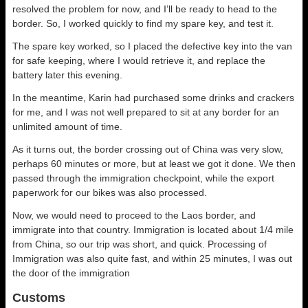
resolved the problem for now, and I’ll be ready to head to the
border. So, I worked quickly to find my spare key, and test it.
The spare key worked, so I placed the defective key into the van
for safe keeping, where I would retrieve it, and replace the
battery later this evening.
In the meantime, Karin had purchased some drinks and crackers
for me, and I was not well prepared to sit at any border for an
unlimited amount of time.
As it turns out, the border crossing out of China was very slow,
perhaps 60 minutes or more, but at least we got it done. We then
passed through the immigration checkpoint, while the export
paperwork for our bikes was also processed.
Now, we would need to proceed to the Laos border, and
immigrate into that country. Immigration is located about 1/4 mile
from China, so our trip was short, and quick. Processing of
Immigration was also quite fast, and within 25 minutes, I was out
the door of the immigration
Customs