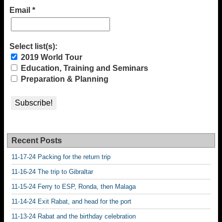
Email
*
Select list(s):
2019 World Tour
Education, Training and Seminars
Preparation & Planning
Recent Posts
11-17-24 Packing for the return trip
11-16-24 The trip to Gibraltar
11-15-24 Ferry to ESP, Ronda, then Malaga
11-14-24 Exit Rabat, and head for the port
11-13-24 Rabat and the birthday celebration