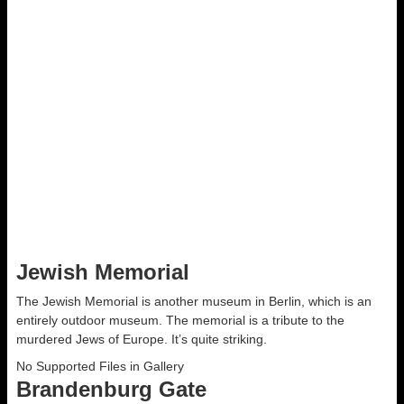
07-23 Checkpoint Charlie Escape 5
0
Cliff Musante
Discuss
Jewish Memorial
The Jewish Memorial is another museum in Berlin, which is an
entirely outdoor museum. The memorial is a tribute to the
murdered Jews of Europe. It’s quite striking.
No Supported Files in Gallery
Brandenburg Gate