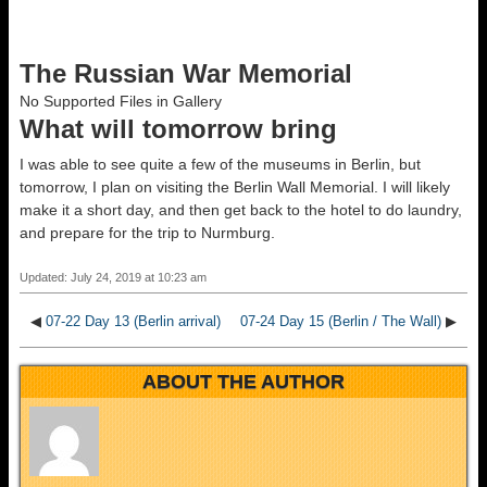
The Russian War Memorial
No Supported Files in Gallery
What will tomorrow bring
I was able to see quite a few of the museums in Berlin, but
tomorrow, I plan on visiting the Berlin Wall Memorial. I will likely
make it a short day, and then get back to the hotel to do laundry,
and prepare for the trip to Nurmburg.
Updated: July 24, 2019 at 10:23 am
◀
07-22 Day 13 (Berlin arrival)
07-24 Day 15 (Berlin / The Wall)
▶
ABOUT THE AUTHOR