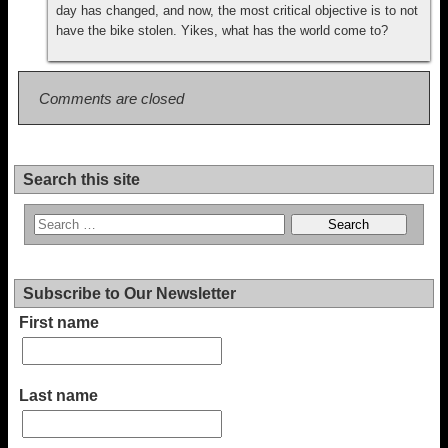
day has changed, and now, the most critical objective is to not
have the bike stolen. Yikes, what has the world come to?
Comments are closed
Search this site
Subscribe to Our Newsletter
First name
Last name