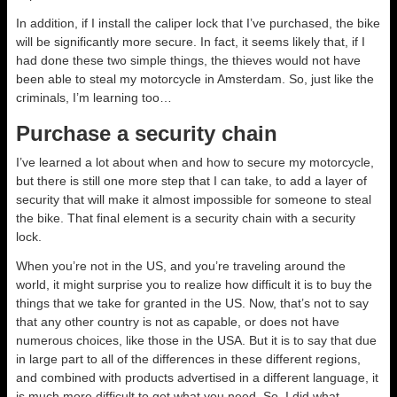
In addition, if I install the caliper lock that I’ve purchased, the bike
will be significantly more secure. In fact, it seems likely that, if I
had done these two simple things, the thieves would not have
been able to steal my motorcycle in Amsterdam. So, just like the
criminals, I’m learning too…
Purchase a security chain
I’ve learned a lot about when and how to secure my motorcycle,
but there is still one more step that I can take, to add a layer of
security that will make it almost impossible for someone to steal
the bike. That final element is a security chain with a security
lock.
When you’re not in the US, and you’re traveling around the
world, it might surprise you to realize how difficult it is to buy the
things that we take for granted in the US. Now, that’s not to say
that any other country is not as capable, or does not have
numerous choices, like those in the USA. But it is to say that due
in large part to all of the differences in these different regions,
and combined with products advertised in a different language, it
is much more difficult to get what you need. So, I did what