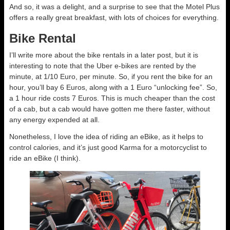
And so, it was a delight, and a surprise to see that the Motel Plus
offers a really great breakfast, with lots of choices for everything.
Bike Rental
I’ll write more about the bike rentals in a later post, but it is
interesting to note that the Uber e-bikes are rented by the
minute, at 1/10 Euro, per minute. So, if you rent the bike for an
hour, you’ll bay 6 Euros, along with a 1 Euro “unlocking fee”. So,
a 1 hour ride costs 7 Euros. This is much cheaper than the cost
of a cab, but a cab would have gotten me there faster, without
any energy expended at all.
Nonetheless, I love the idea of riding an eBike, as it helps to
control calories, and it’s just good Karma for a motorcyclist to
ride an eBike (I think).