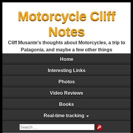
Motorcycle Cliff
Notes
Cliff Musante's thoughts about Motorcycles, a trip to
Patagonia, and maybe a few other things
Home
Interesting Links
Photos
Video Reviews
Books
Real-time tracking