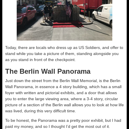
Today, there are locals who dress up as US Soldiers, and offer to
stand while you take a picture of them, standing alongside you
as you stand in front of the checkpoint.
The Berlin Wall Panorama
Just down the street from the Berlin Wall Memorial, is the Berlin
Wall Panorama, in essence a 4 story building, which has a small
foyer with written and pictorial exhibits, and a door that allows
you to enter the large viewing area, where a 3-4 story, circular
picture of a section of the Berlin wall allows you to look at how life
was lived, during this very difficult time.
To be honest, the Panorama was a pretty poor exhibit, but I had
paid my money, and so I thought I’d get the most out of it.