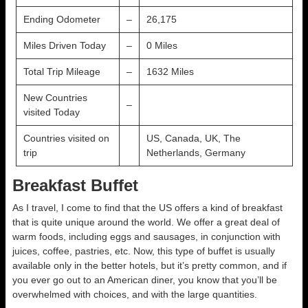
Ending Odometer
–
26,175
Miles Driven Today
–
0 Miles
Total Trip Mileage
–
1632 Miles
New Countries
–
visited Today
Countries visited on
US, Canada, UK, The
trip
Netherlands, Germany
Breakfast Buffet
As I travel, I come to find that the US offers a kind of breakfast
that is quite unique around the world. We offer a great deal of
warm foods, including eggs and sausages, in conjunction with
juices, coffee, pastries, etc. Now, this type of buffet is usually
available only in the better hotels, but it’s pretty common, and if
you ever go out to an American diner, you know that you’ll be
overwhelmed with choices, and with the large quantities.