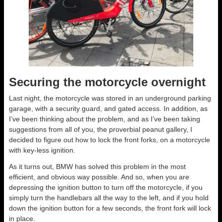
Securing the motorcycle overnight
Last night, the motorcycle was stored in an underground parking
garage, with a security guard, and gated access. In addition, as
I’ve been thinking about the problem, and as I’ve been taking
suggestions from all of you, the proverbial peanut gallery, I
decided to figure out how to lock the front forks, on a motorcycle
with key-less ignition.
As it turns out, BMW has solved this problem in the most
efficient, and obvious way possible. And so, when you are
depressing the ignition button to turn off the motorcycle, if you
simply turn the handlebars all the way to the left, and if you hold
down the ignition button for a few seconds, the front fork will lock
in place.