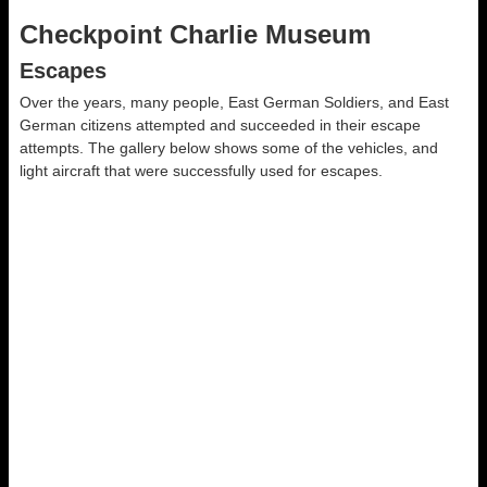
Checkpoint Charlie Museum
Escapes
Over the years, many people, East German Soldiers, and East
German citizens attempted and succeeded in their escape
attempts. The gallery below shows some of the vehicles, and
light aircraft that were successfully used for escapes.