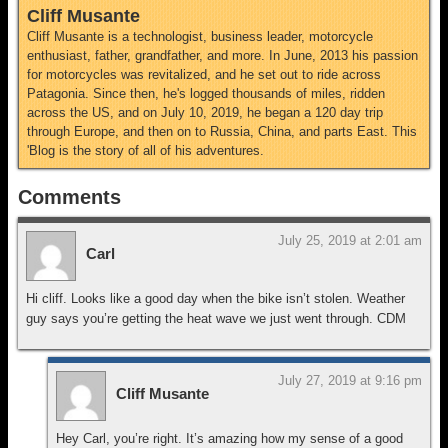
Cliff Musante
Cliff Musante is a technologist, business leader, motorcycle
enthusiast, father, grandfather, and more. In June, 2013 his passion
for motorcycles was revitalized, and he set out to ride across
Patagonia. Since then, he's logged thousands of miles, ridden
across the US, and on July 10, 2019, he began a 120 day trip
through Europe, and then on to Russia, China, and parts East. This
'Blog is the story of all of his adventures.
Comments
July 25, 2019 at 2:01 am
Carl
Hi cliff. Looks like a good day when the bike isn’t stolen. Weather
guy says you’re getting the heat wave we just went through. CDM
July 27, 2019 at 9:16 pm
Cliff Musante
Hey Carl, you’re right. It’s amazing how my sense of a good