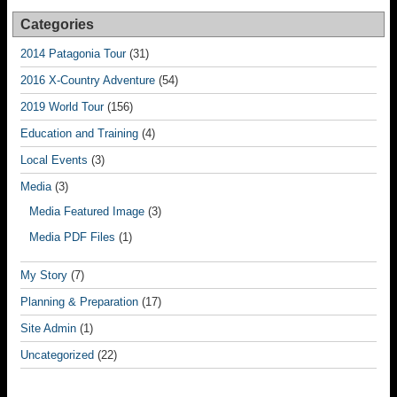
Categories
2014 Patagonia Tour
(31)
2016 X-Country Adventure
(54)
2019 World Tour
(156)
Education and Training
(4)
Local Events
(3)
Media
(3)
Media Featured Image
(3)
Media PDF Files
(1)
My Story
(7)
Planning & Preparation
(17)
Site Admin
(1)
Uncategorized
(22)