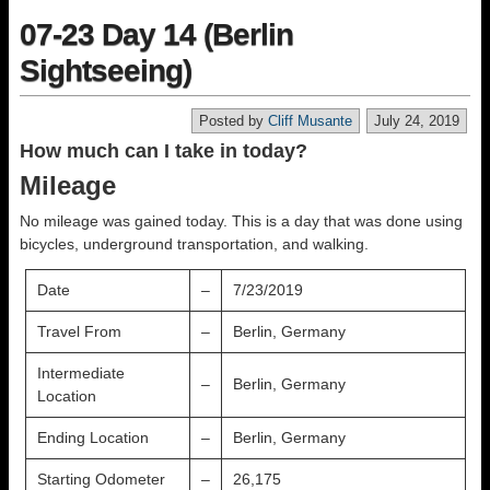
07-23 Day 14 (Berlin
Sightseeing)
Posted by
Cliff Musante
July 24, 2019
How much can I take in today?
Mileage
No mileage was gained today. This is a day that was done using
bicycles, underground transportation, and walking.
Date
–
7/23/2019
Travel From
–
Berlin, Germany
Intermediate
–
Berlin, Germany
Location
Ending Location
–
Berlin, Germany
Starting Odometer
–
26,175