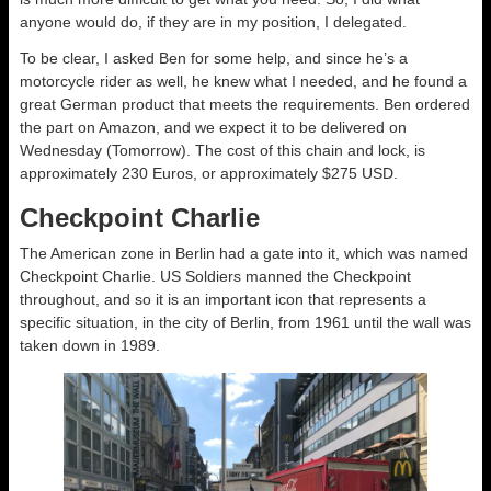
anyone would do, if they are in my position, I delegated.
To be clear, I asked Ben for some help, and since he’s a
motorcycle rider as well, he knew what I needed, and he found a
great German product that meets the requirements. Ben ordered
the part on Amazon, and we expect it to be delivered on
Wednesday (Tomorrow). The cost of this chain and lock, is
approximately 230 Euros, or approximately $275 USD.
Checkpoint Charlie
The American zone in Berlin had a gate into it, which was named
Checkpoint Charlie. US Soldiers manned the Checkpoint
throughout, and so it is an important icon that represents a
specific situation, in the city of Berlin, from 1961 until the wall was
taken down in 1989.