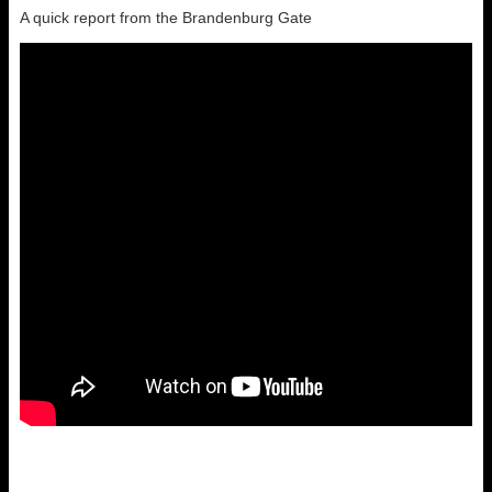
A quick report from the Brandenburg Gate