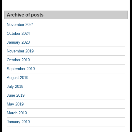
Archive of posts
November 2024
October 2024
January 2020
November 2019
October 2019
September 2019
August 2019
July 2019
June 2019
May 2019
March 2019
January 2019