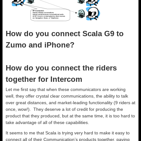
How do you connect Scala G9 to
Zumo and iPhone?
How do you connect the riders
together for Intercom
Let me first say that when these communicators are working
well, they offer crystal clear communications, the ability to talk
over great distances, and market-leading functionality (9 riders at
once, wow!). They deserve a lot of credit for producing the
product that they produced, but at the same time, it is too hard to
take advantage of all of these capabilities.
It seems to me that Scala is trying very hard to make it easy to
connect all of their Communication’s products together, paying