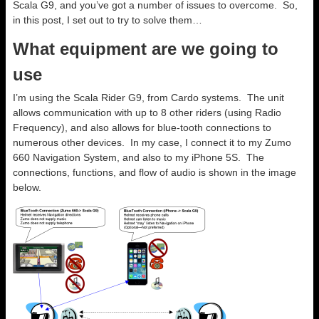
Scala G9, and you’ve got a number of issues to overcome. So,
in this post, I set out to try to solve them…
What equipment are we going to
use
I’m using the Scala Rider G9, from Cardo systems. The unit
allows communication with up to 8 other riders (using Radio
Frequency), and also allows for blue-tooth connections to
numerous other devices. In my case, I connect it to my Zumo
660 Navigation System, and also to my iPhone 5S. The
connections, functions, and flow of audio is shown in the image
below.