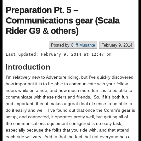
Preparation Pt. 5 –
Communications gear (Scala
Rider G9 & others)
Posted by
Cliff Musante
February 9, 2014
Last updated: February 9, 2014 at 12:47 pm
Introduction
I’m relatively new to Adventure riding, but I’ve quickly discovered
how important it is to be able to communicate with your fellow
riders while on a ride, and how much more fun it is to be able to
communicate with these riders and friends. So, if it’s both fun
and important, then it makes a great deal of sense to be able to
do it easily and well. I’ve found out that once the Comm’s gear is
setup, and connected, it operates pretty well, but getting all of
the communications equipment configured is no easy task,
especially because the folks that you ride with, and that attend
each ride will vary. Add to that the fact that not everyone has a