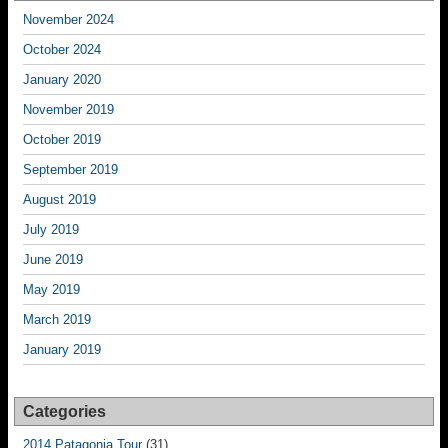
November 2024
October 2024
January 2020
November 2019
October 2019
September 2019
August 2019
July 2019
June 2019
May 2019
March 2019
January 2019
Categories
2014 Patagonia Tour
(31)