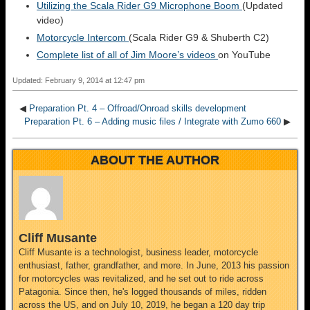
Utilizing the Scala Rider G9 Microphone Boom
(Updated
video)
Motorcycle Intercom
(Scala Rider G9 & Shuberth C2)
Complete list of all of Jim Moore’s videos
on YouTube
Updated: February 9, 2014 at 12:47 pm
◀
Preparation Pt. 4 – Offroad/Onroad skills development
Preparation Pt. 6 – Adding music files / Integrate with Zumo 660
▶
ABOUT THE AUTHOR
Cliff Musante
Cliff Musante is a technologist, business leader, motorcycle
enthusiast, father, grandfather, and more. In June, 2013 his passion
for motorcycles was revitalized, and he set out to ride across
Patagonia. Since then, he's logged thousands of miles, ridden
across the US, and on July 10, 2019, he began a 120 day trip