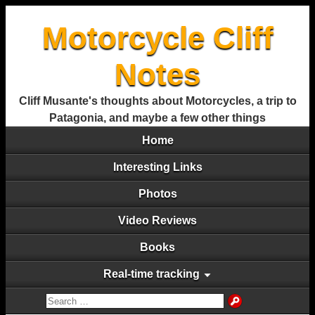
Motorcycle Cliff
Notes
Cliff Musante's thoughts about Motorcycles, a trip to
Patagonia, and maybe a few other things
Home
Interesting Links
Photos
Video Reviews
Books
Real-time tracking