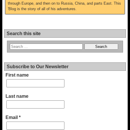
through Europe, and then on to Russia, China, and parts East. This
'Blog is the story of all of his adventures.
Search this site
Subscribe to Our Newsletter
First name
Last name
Email
*