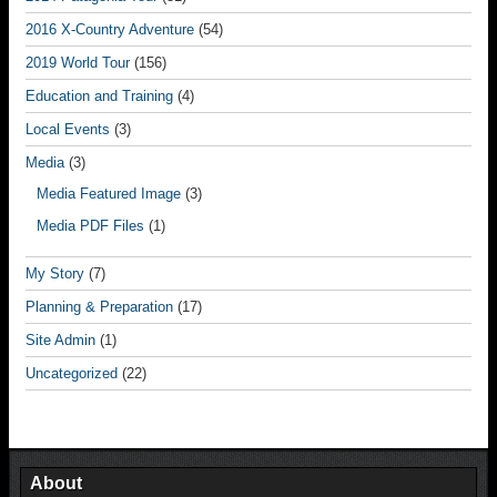
2016 X-Country Adventure
(54)
2019 World Tour
(156)
Education and Training
(4)
Local Events
(3)
Media
(3)
Media Featured Image
(3)
Media PDF Files
(1)
My Story
(7)
Planning & Preparation
(17)
Site Admin
(1)
Uncategorized
(22)
About