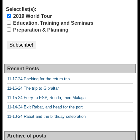
Select list(s):
2019 World Tour
Education, Training and Seminars
Preparation & Planning
Recent Posts
11-17-24 Packing for the return trip
11-16-24 The trip to Gibraltar
11-15-24 Ferry to ESP, Ronda, then Malaga
11-14-24 Exit Rabat, and head for the port
11-13-24 Rabat and the birthday celebration
Archive of posts