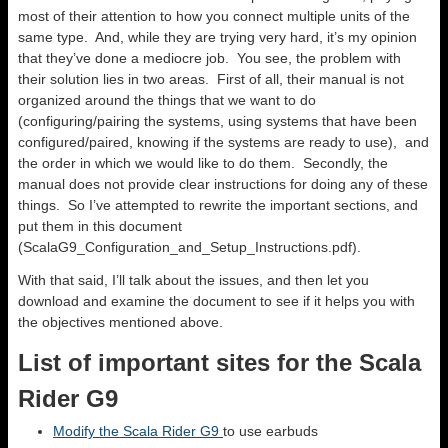
most of their attention to how you connect multiple units of the
same type. And, while they are trying very hard, it’s my opinion
that they’ve done a mediocre job. You see, the problem with
their solution lies in two areas. First of all, their manual is not
organized around the things that we want to do
(configuring/pairing the systems, using systems that have been
configured/paired, knowing if the systems are ready to use), and
the order in which we would like to do them. Secondly, the
manual does not provide clear instructions for doing any of these
things. So I’ve attempted to rewrite the important sections, and
put them in this document
(ScalaG9_Configuration_and_Setup_Instructions.pdf).
With that said, I’ll talk about the issues, and then let you
download and examine the document to see if it helps you with
the objectives mentioned above.
List of important sites for the Scala
Rider G9
Modify the Scala Rider G9
to use earbuds