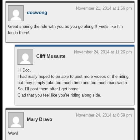
November 21, 2014 at 1:56 pm
docwong
Great sharing the ride with you as you go along!!! Feels like I’m
kinda there!
November 24, 2014 at 11:26 pm
Cliff Musante
Hi Doc,
I had really hoped to be able to post more videos of the riding,
but they simply take too much time and too much bandwidth.
So, I’ll post them after I get home.
Glad that you feel like you’re riding along side.
November 24, 2014 at 8:59 pm
Mary Bravo
Wow!