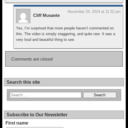
November 24, 2014 at 11:32 pm
Cliff Musante
Yes, I’m surprised that more people haven’t commented on
this. The video is simply staggering, and quite rare. It was a
very loud and beautiful thing to see.
Comments are closed
Search this site
Subscribe to Our Newsletter
First name