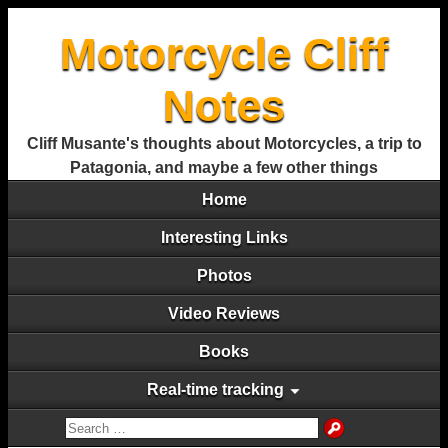
Motorcycle Cliff
Notes
Cliff Musante's thoughts about Motorcycles, a trip to
Patagonia, and maybe a few other things
Home
Interesting Links
Photos
Video Reviews
Books
Real-time tracking