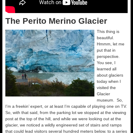
The Perito Merino Glacier
This thing is
beautiful.
Hmmm, let me
put that in
perspective.
You see, I
learned all
about glaciers
today when I
visited the
Glacier
museum. So,
I’m a freekin’ expert, or at least I’m capable of playing one on TV.
So, with that said, from the parking lot we stopped at the viewing
post at the top of the hill, and while we were looking out at the
glacier, we noticed a wildly engineered set of stairs and ramps
that could lead visitors several hundred meters below, to a series