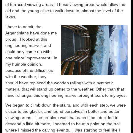
of terraced viewing areas. These viewing areas would allow the
old and the young alike to walk down to, almost the level of the
lakes.
I have to admit, the
Argentinians have done me
proud. I looked at this
engineering marvel, and
could only come up with
one minor improvement. In
my humble opinion,
because of the difficulties
with the weather, they
should have replaced the wooden railings with a synthetic
material that will stand up better to the weather. Other than that
minor change, this engineering marvel brought tears to my eyes.
We began to climb down the stairs, and with each step, we were
closer to the glacier, and found ourselves in better and better
viewing areas. The problem was that each time I decided to
descend a little bit more, I seemed to be at a point on the trail
where I missed the calving events. I was starting to feel like I