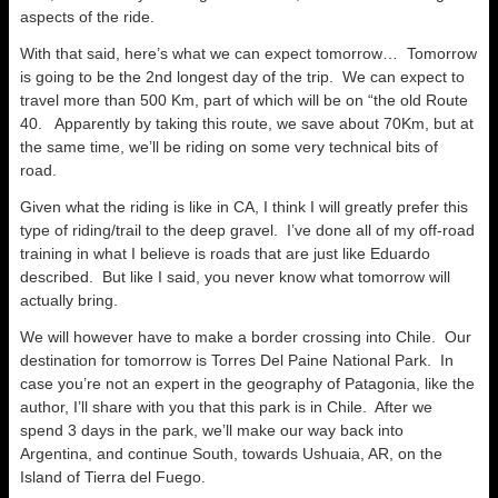
aspects of the ride.
With that said, here’s what we can expect tomorrow… Tomorrow
is going to be the 2nd longest day of the trip. We can expect to
travel more than 500 Km, part of which will be on “the old Route
40. Apparently by taking this route, we save about 70Km, but at
the same time, we’ll be riding on some very technical bits of
road.
Given what the riding is like in CA, I think I will greatly prefer this
type of riding/trail to the deep gravel. I’ve done all of my off-road
training in what I believe is roads that are just like Eduardo
described. But like I said, you never know what tomorrow will
actually bring.
We will however have to make a border crossing into Chile. Our
destination for tomorrow is Torres Del Paine National Park. In
case you’re not an expert in the geography of Patagonia, like the
author, I’ll share with you that this park is in Chile. After we
spend 3 days in the park, we’ll make our way back into
Argentina, and continue South, towards Ushuaia, AR, on the
Island of Tierra del Fuego.