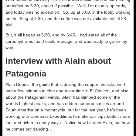
breakfast by 6:30, earlier if possible. Well, I’m usually up early,
and today was no exception. So, up at 5:00, in the lobby working
on the ‘Blog at 5:30, and the coffee was not available until 6:28
AM.
But, it all began at 6;30, and by 6:45, I had eaten all of the
carbohydrates that I could manage, and was ready to go on my
way.
Interview with Alain about
Patagonia
Alain Dupuis, the guide that is driving the support vehicle and I
had a few minutes to chat about our time in El Chalten, and also
about the Patagonian winds. Alain has climbed some of the
worlds highest peaks, and has ridden numerous miles around
South America on a motorcycle, but for the last year, he’s been
working with Compass Expeditions to make our trips better, more
fun, and richer in many ways. Notice how I corner Alain, but how
he comes out dancing…