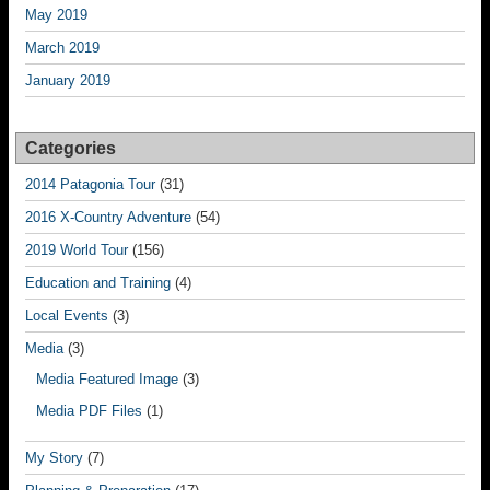
May 2019
March 2019
January 2019
Categories
2014 Patagonia Tour
(31)
2016 X-Country Adventure
(54)
2019 World Tour
(156)
Education and Training
(4)
Local Events
(3)
Media
(3)
Media Featured Image
(3)
Media PDF Files
(1)
My Story
(7)