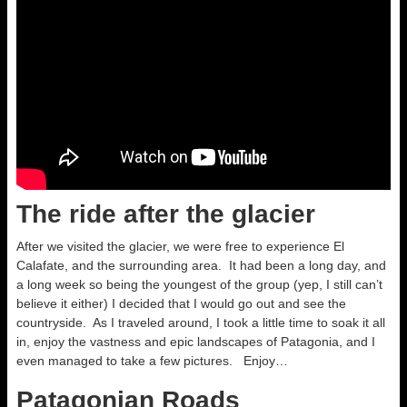
The ride after the glacier
After we visited the glacier, we were free to experience El
Calafate, and the surrounding area. It had been a long day, and
a long week so being the youngest of the group (yep, I still can’t
believe it either) I decided that I would go out and see the
countryside. As I traveled around, I took a little time to soak it all
in, enjoy the vastness and epic landscapes of Patagonia, and I
even managed to take a few pictures. Enjoy…
Patagonian Roads