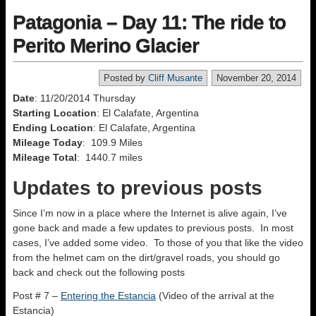
Patagonia – Day 11: The ride to
Perito Merino Glacier
Posted by
Cliff Musante
November 20, 2014
Date
: 11/20/2014 Thursday
Starting Location
: El Calafate, Argentina
Ending Location
: El Calafate, Argentina
Mileage Today
: 109.9 Miles
Mileage Total
: 1440.7 miles
Updates to previous posts
Since I’m now in a place where the Internet is alive again, I’ve
gone back and made a few updates to previous posts. In most
cases, I’ve added some video. To those of you that like the video
from the helmet cam on the dirt/gravel roads, you should go
back and check out the following posts
Post # 7 –
Entering the Estancia
(Video of the arrival at the
Estancia)