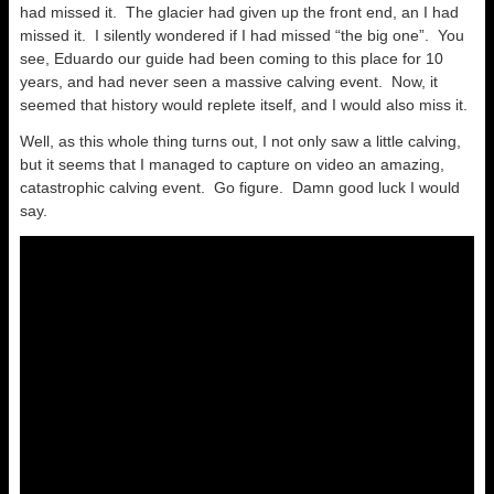
had missed it. The glacier had given up the front end, an I had
missed it. I silently wondered if I had missed “the big one”. You
see, Eduardo our guide had been coming to this place for 10
years, and had never seen a massive calving event. Now, it
seemed that history would replete itself, and I would also miss it.
Well, as this whole thing turns out, I not only saw a little calving,
but it seems that I managed to capture on video an amazing,
catastrophic calving event. Go figure. Damn good luck I would
say.