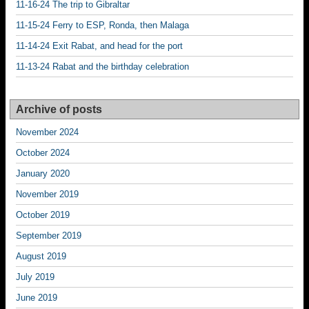
11-16-24 The trip to Gibraltar
11-15-24 Ferry to ESP, Ronda, then Malaga
11-14-24 Exit Rabat, and head for the port
11-13-24 Rabat and the birthday celebration
Archive of posts
November 2024
October 2024
January 2020
November 2019
October 2019
September 2019
August 2019
July 2019
June 2019