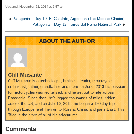
Updated: November 21, 2014 at 1:57 am
◀
Patagonia – Day 10: El Calafate, Argentina (The Moreno Glacier)
Patagonia – Day 12: Torres del Paine National Park
▶
ABOUT THE AUTHOR
Cliff Musante
Cliff Musante is a technologist, business leader, motorcycle
enthusiast, father, grandfather, and more. In June, 2013 his passion
for motorcycles was revitalized, and he set out to ride across
Patagonia. Since then, he's logged thousands of miles, ridden
across the US, and on July 10, 2019, he began a 120 day trip
through Europe, and then on to Russia, China, and parts East. This
'Blog is the story of all of his adventures.
Comments