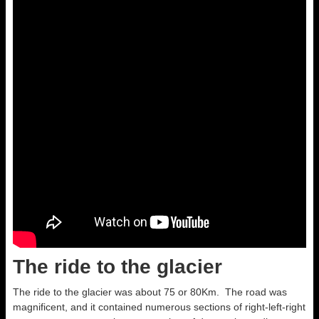
The ride to the glacier
The ride to the glacier was about 75 or 80Km. The road was
magnificent, and it contained numerous sections of right-left-right