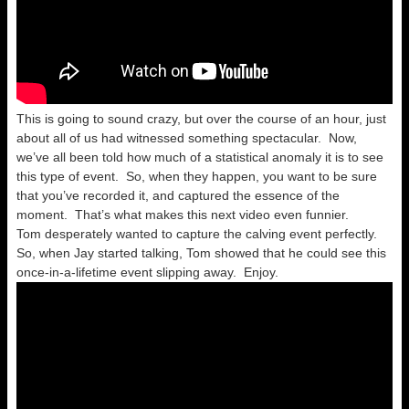
This is going to sound crazy, but over the course of an hour, just
about all of us had witnessed something spectacular. Now,
we’ve all been told how much of a statistical anomaly it is to see
this type of event. So, when they happen, you want to be sure
that you’ve recorded it, and captured the essence of the
moment. That’s what makes this next video even funnier.
Tom desperately wanted to capture the calving event perfectly.
So, when Jay started talking, Tom showed that he could see this
once-in-a-lifetime event slipping away. Enjoy.