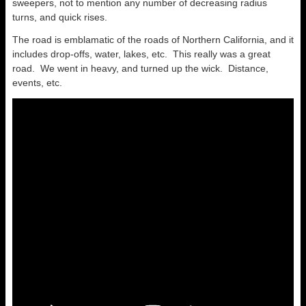
sweepers, not to mention any number of decreasing radius
turns, and quick rises.
The road is emblamatic of the roads of Northern California, and it
includes drop-offs, water, lakes, etc. This really was a great
road. We went in heavy, and turned up the wick. Distance,
events, etc.