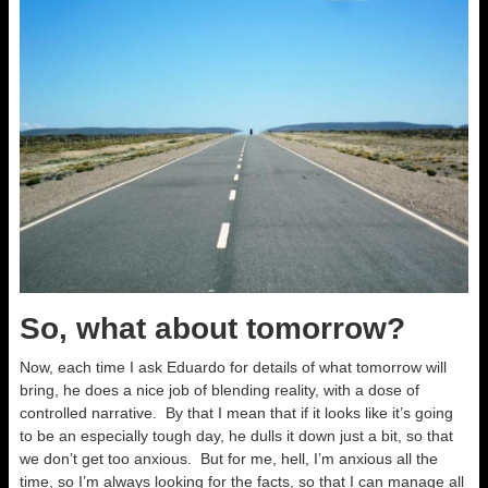
So, what about tomorrow?
Now, each time I ask Eduardo for details of what tomorrow will
bring, he does a nice job of blending reality, with a dose of
controlled narrative. By that I mean that if it looks like it’s going
to be an especially tough day, he dulls it down just a bit, so that
we don’t get too anxious. But for me, hell, I’m anxious all the
time, so I’m always looking for the facts, so that I can manage all