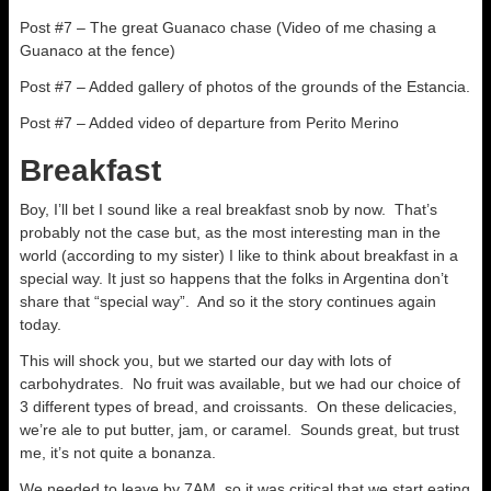
Post #7 – The great Guanaco chase (Video of me chasing a
Guanaco at the fence)
Post #7 – Added gallery of photos of the grounds of the Estancia.
Post #7 – Added video of departure from Perito Merino
Breakfast
Boy, I’ll bet I sound like a real breakfast snob by now. That’s
probably not the case but, as the most interesting man in the
world (according to my sister) I like to think about breakfast in a
special way. It just so happens that the folks in Argentina don’t
share that “special way”. And so it the story continues again
today.
This will shock you, but we started our day with lots of
carbohydrates. No fruit was available, but we had our choice of
3 different types of bread, and croissants. On these delicacies,
we’re ale to put butter, jam, or caramel. Sounds great, but trust
me, it’s not quite a bonanza.
We needed to leave by 7AM, so it was critical that we start eating