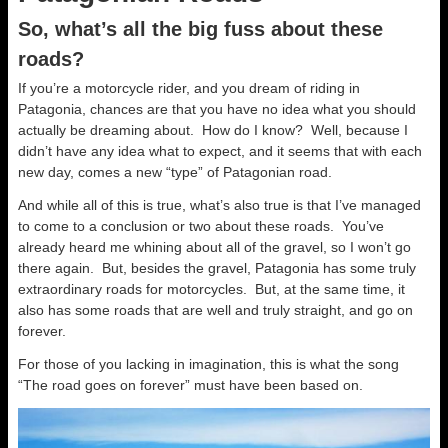
So, what’s all the big fuss about these
roads?
If you’re a motorcycle rider, and you dream of riding in
Patagonia, chances are that you have no idea what you should
actually be dreaming about. How do I know? Well, because I
didn’t have any idea what to expect, and it seems that with each
new day, comes a new “type” of Patagonian road.
And while all of this is true, what’s also true is that I’ve managed
to come to a conclusion or two about these roads. You’ve
already heard me whining about all of the gravel, so I won’t go
there again. But, besides the gravel, Patagonia has some truly
extraordinary roads for motorcycles. But, at the same time, it
also has some roads that are well and truly straight, and go on
forever.
For those of you lacking in imagination, this is what the song
“The road goes on forever” must have been based on.