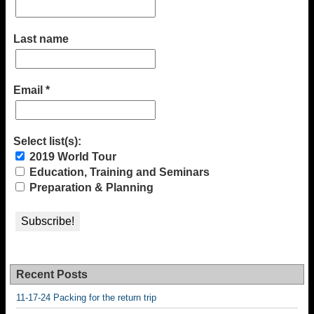
Last name
Email
*
Select list(s):
2019 World Tour
Education, Training and Seminars
Preparation & Planning
Recent Posts
11-17-24 Packing for the return trip