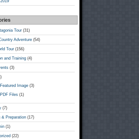
 2019
ories
tagonia Tour
(31)
Country Adventure
(54)
rld Tour
(156)
n and Training
(4)
vents
(3)
)
Featured Image
(3)
PDF Files
(1)
y
(7)
 & Preparation
(17)
min
(1)
orized
(22)