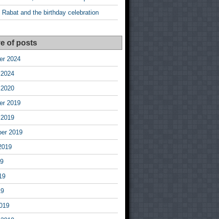
 Rabat and the birthday celebration
e of posts
r 2024
 2024
 2020
r 2019
 2019
er 2019
2019
19
19
19
019