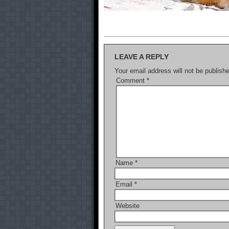
LEAVE A REPLY
Your email address will not be publish
Comment
*
Name
*
Email
*
Website