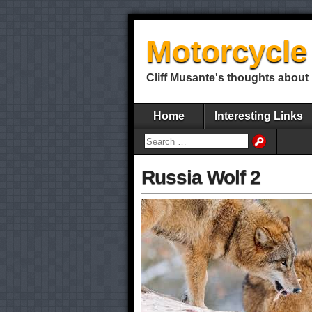
Motorcycle 
Cliff Musante's thoughts about 
Home
Interesting Links
Russia Wolf 2