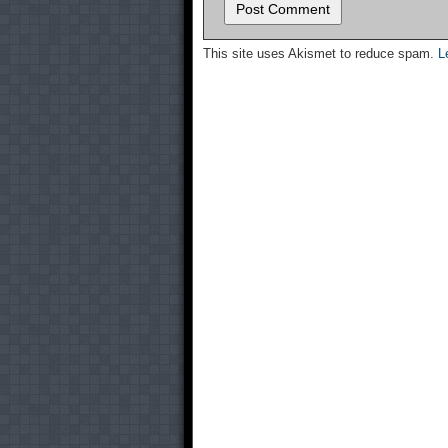
This site uses Akismet to reduce spam.
L