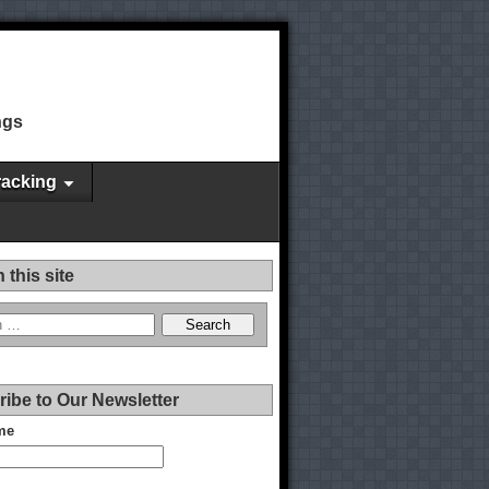
ngs
racking
 this site
ibe to Our Newsletter
me