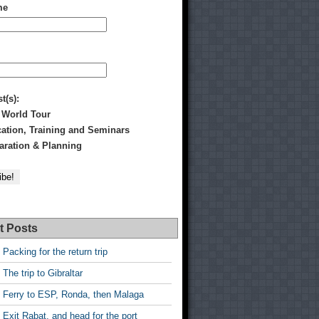
me
st(s):
 World Tour
tion, Training and Seminars
ration & Planning
t Posts
 Packing for the return trip
 The trip to Gibraltar
 Ferry to ESP, Ronda, then Malaga
 Exit Rabat, and head for the port