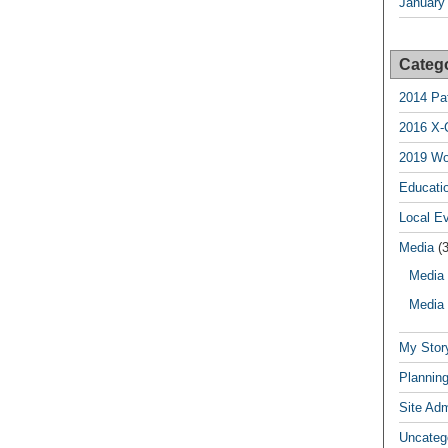
January
Categ
2014 Pa
2016 X-
2019 Wo
Educatio
Local E
Media
(3
Media 
Media 
My Stor
Planning
Site Ad
Uncateg