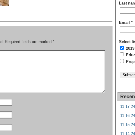
Last na
Email
*
ed.
Required fields are marked
*
Select li
2019
Educa
Prepa
Recen
11-17-24
11-16-24
11-15-24
11-14-24