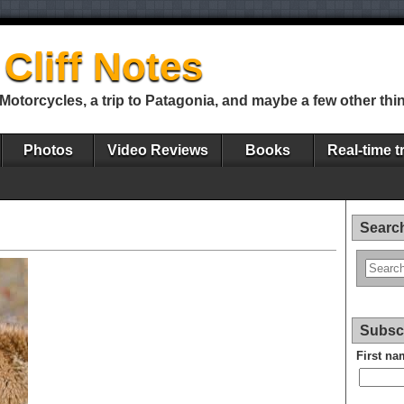
Cliff Notes
Motorcycles, a trip to Patagonia, and maybe a few other thi
Photos
Video Reviews
Books
Real-time t
Search
Subscr
First na