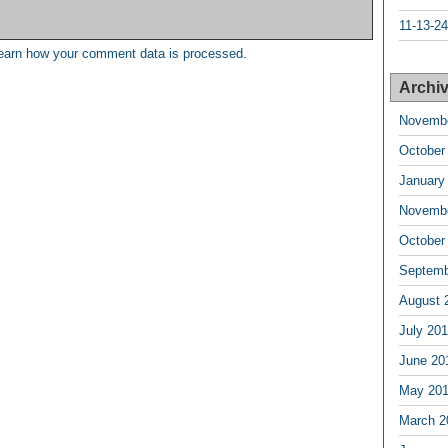
11-13-24
earn how your comment data is processed.
Archiv
Novembe
October
January
Novembe
October
Septemb
August 
July 20
June 20
May 20
March 2