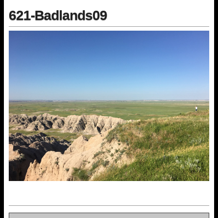
621-Badlands09