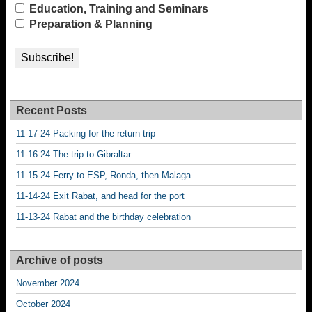
Education, Training and Seminars
Preparation & Planning
Recent Posts
11-17-24 Packing for the return trip
11-16-24 The trip to Gibraltar
11-15-24 Ferry to ESP, Ronda, then Malaga
11-14-24 Exit Rabat, and head for the port
11-13-24 Rabat and the birthday celebration
Archive of posts
November 2024
October 2024