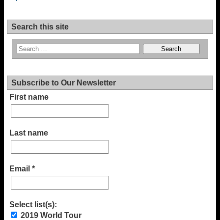
Search this site
Subscribe to Our Newsletter
First name
Last name
Email
*
Select list(s):
2019 World Tour