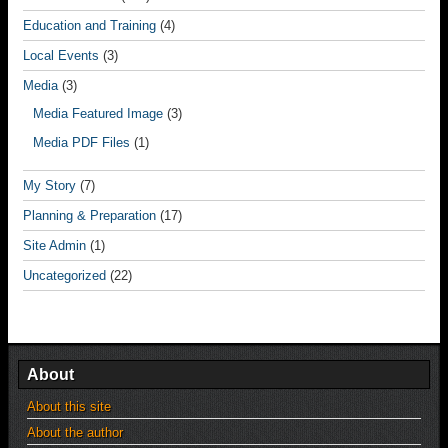
Education and Training
(4)
Local Events
(3)
Media
(3)
Media Featured Image
(3)
Media PDF Files
(1)
My Story
(7)
Planning & Preparation
(17)
Site Admin
(1)
Uncategorized
(22)
About
About this site
About the author