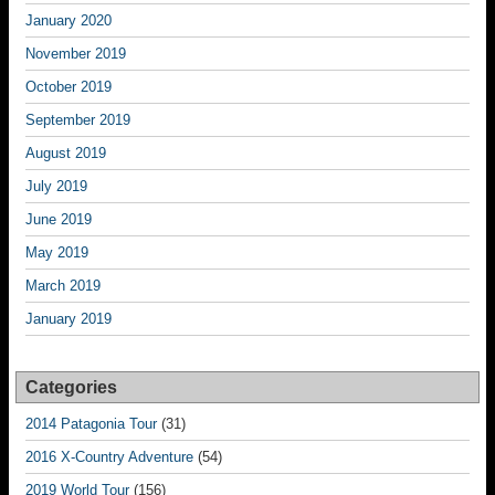
January 2020
November 2019
October 2019
September 2019
August 2019
July 2019
June 2019
May 2019
March 2019
January 2019
Categories
2014 Patagonia Tour
(31)
2016 X-Country Adventure
(54)
2019 World Tour
(156)