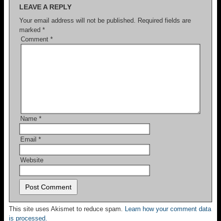
LEAVE A REPLY
Your email address will not be published.
Required fields are
marked
*
Comment
*
Name
*
Email
*
Website
This site uses Akismet to reduce spam.
Learn how your comment data
is processed.