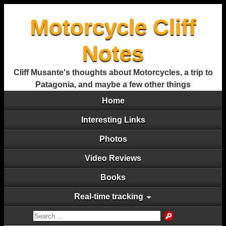
Motorcycle Cliff
Notes
Cliff Musante's thoughts about Motorcycles, a trip to
Patagonia, and maybe a few other things
Home
Interesting Links
Photos
Video Reviews
Books
Real-time tracking