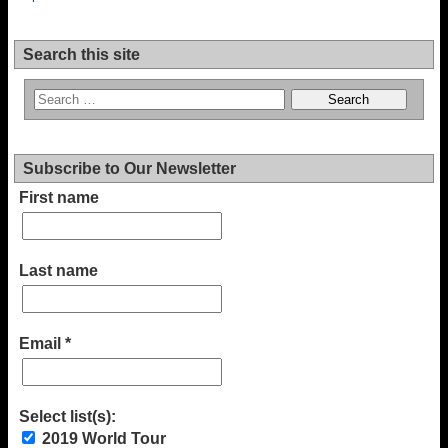
Search this site
Subscribe to Our Newsletter
First name
Last name
Email
*
Select list(s):
2019 World Tour