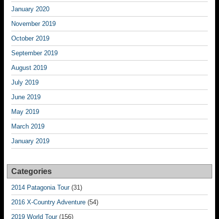
January 2020
November 2019
October 2019
September 2019
August 2019
July 2019
June 2019
May 2019
March 2019
January 2019
Categories
2014 Patagonia Tour
(31)
2016 X-Country Adventure
(54)
2019 World Tour
(156)