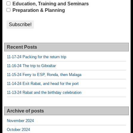
Education, Training and Seminars
Preparation & Planning
Recent Posts
11-17-24 Packing for the return trip
11-16-24 The trip to Gibraltar
11-15-24 Ferry to ESP, Ronda, then Malaga
11-14-24 Exit Rabat, and head for the port
11-13-24 Rabat and the birthday celebration
Archive of posts
November 2024
October 2024