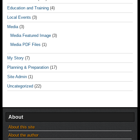
Education and Training
(4)
Local Events
(3)
Media
(3)
Media Featured Image
(3)
Media PDF Files
(1)
My Story
(7)
Planning & Preparation
(17)
Site Admin
(1)
Uncategorized
(22)
About
About this site
About the author