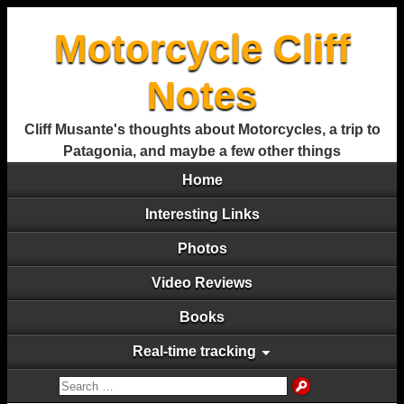
Motorcycle Cliff
Notes
Cliff Musante's thoughts about Motorcycles, a trip to
Patagonia, and maybe a few other things
Home
Interesting Links
Photos
Video Reviews
Books
Real-time tracking