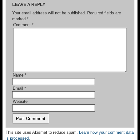
LEAVE A REPLY
Your email address will not be published.
Required fields are
marked
*
Comment
*
Name
*
Email
*
Website
This site uses Akismet to reduce spam.
Learn how your comment data
is processed.