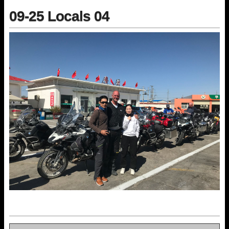
09-25 Locals 04