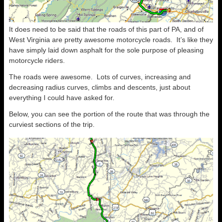
It does need to be said that the roads of this part of PA, and of
West Virginia are pretty awesome motorcycle roads. It’s like they
have simply laid down asphalt for the sole purpose of pleasing
motorcycle riders.
The roads were awesome. Lots of curves, increasing and
decreasing radius curves, climbs and descents, just about
everything I could have asked for.
Below, you can see the portion of the route that was through the
curviest sections of the trip.