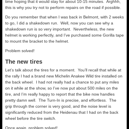
time hoping that it would stay for about 10-15 minutes. Arghhh,
this is why you try not to perform repairs on the road if possible.
Do you remember that when I was back in Belmont, with 2 weeks
to go, I did a shakedown run. Well, now you can see why a
shakedown run is so very important. Nevertheless, the new
helmet is working perfectly, and I’ve purchased some Gorilla tape
to mount the bracket to the helmet.
Problem solved!
The new tires
Let’s talk about the tires for a moment. You’ll recall that while at
the rally I had a brand new Michelin Anakee Wild tire installed on
the back wheel. I had not really had a chance to put any miles
on it while at the show, so I’ve now put about 500 miles on the
tire, and I’m really happy to report that the bike now handles
pretty damn well. The Turn-In is precise, and effortless. The
grip through the corner is very good, and the noise level is
significantly reduced from the Heidenau that I had on the back
wheel before the tire switch.
Once again, problem solved!