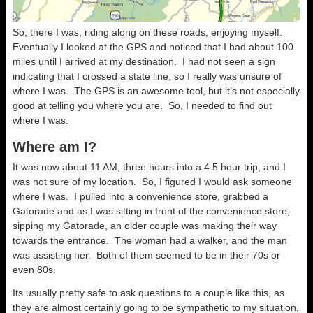
So, there I was, riding along on these roads, enjoying myself.
Eventually I looked at the GPS and noticed that I had about 100
miles until I arrived at my destination. I had not seen a sign
indicating that I crossed a state line, so I really was unsure of
where I was. The GPS is an awesome tool, but it’s not especially
good at telling you where you are. So, I needed to find out
where I was.
Where am I?
It was now about 11 AM, three hours into a 4.5 hour trip, and I
was not sure of my location. So, I figured I would ask someone
where I was. I pulled into a convenience store, grabbed a
Gatorade and as I was sitting in front of the convenience store,
sipping my Gatorade, an older couple was making their way
towards the entrance. The woman had a walker, and the man
was assisting her. Both of them seemed to be in their 70s or
even 80s.
Its usually pretty safe to ask questions to a couple like this, as
they are almost certainly going to be sympathetic to my situation,