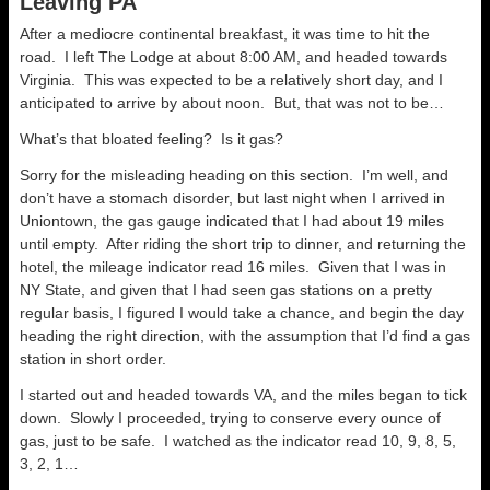
Leaving PA
After a mediocre continental breakfast, it was time to hit the
road. I left The Lodge at about 8:00 AM, and headed towards
Virginia. This was expected to be a relatively short day, and I
anticipated to arrive by about noon. But, that was not to be…
What’s that bloated feeling? Is it gas?
Sorry for the misleading heading on this section. I’m well, and
don’t have a stomach disorder, but last night when I arrived in
Uniontown, the gas gauge indicated that I had about 19 miles
until empty. After riding the short trip to dinner, and returning the
hotel, the mileage indicator read 16 miles. Given that I was in
NY State, and given that I had seen gas stations on a pretty
regular basis, I figured I would take a chance, and begin the day
heading the right direction, with the assumption that I’d find a gas
station in short order.
I started out and headed towards VA, and the miles began to tick
down. Slowly I proceeded, trying to conserve every ounce of
gas, just to be safe. I watched as the indicator read 10, 9, 8, 5,
3, 2, 1…