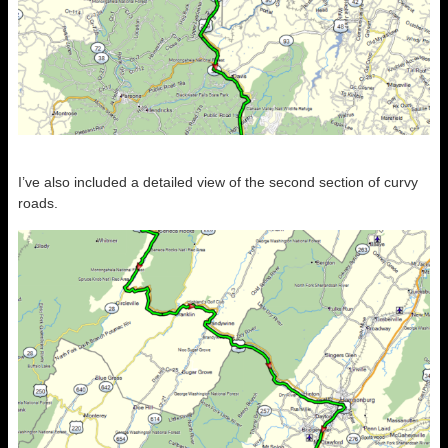
I’ve also included a detailed view of the second section of curvy
roads.