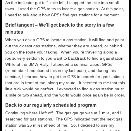
As the indicator got to 1 mile left, I stopped the bike in a small
town. I used the GPS to try to locate a gas station. At this point,
I need to talk about how GPSs find gas stations for a moment
Brief tangent – We’ll get back to the story in a few
minutes
When you ask a GPS to locate a gas station, it will find and point
out the closest gas stations, whether they are ahead, or behind
you on the route your taking. When you’re travelling along a
route, very seldom to you want to backtrack to find a gas station.
While at the BMW Rally, I attended a seminar about GPSs
(remember I mentioned this in my last post), and during this
seminar, I learned how to get the GPS to search for gas stations
that are in front of me, along my route. It seemed to me that this
little trick would be perfect. I expected to find a gas station must
a mile or two ahead, and the world would once again be in order.
Back to our regularly scheduled program
Continuing where I left off. The gas gauge was at 1 mile, and I
searched for gas stations. The GPS indicated that the next gas
station was 25 miles ahead of me. So, I decided to use my