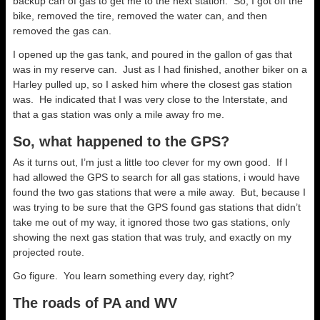
backup can of gas to get me to the next station. So, I got off the
bike, removed the tire, removed the water can, and then
removed the gas can.
I opened up the gas tank, and poured in the gallon of gas that
was in my reserve can. Just as I had finished, another biker on a
Harley pulled up, so I asked him where the closest gas station
was. He indicated that I was very close to the Interstate, and
that a gas station was only a mile away fro me.
So, what happened to the GPS?
As it turns out, I’m just a little too clever for my own good. If I
had allowed the GPS to search for all gas stations, i would have
found the two gas stations that were a mile away. But, because I
was trying to be sure that the GPS found gas stations that didn’t
take me out of my way, it ignored those two gas stations, only
showing the next gas station that was truly, and exactly on my
projected route.
Go figure. You learn something every day, right?
The roads of PA and WV