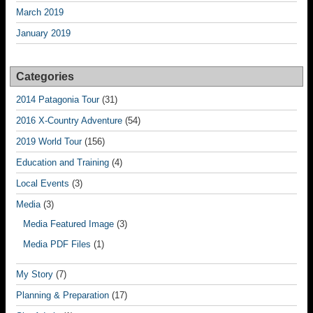
March 2019
January 2019
Categories
2014 Patagonia Tour
(31)
2016 X-Country Adventure
(54)
2019 World Tour
(156)
Education and Training
(4)
Local Events
(3)
Media
(3)
Media Featured Image
(3)
Media PDF Files
(1)
My Story
(7)
Planning & Preparation
(17)