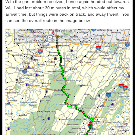
With the gas problem resolved, I once again headed out towards
VA. I had lost about 30 minutes in total, which would affect my
arrival time, but things were back on track, and away I went. You
can see the overall route in the image below.