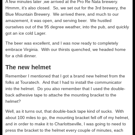
A few minutes later ,we arrived at the Pro Re Nata brewery.
Hmmm, it’s also closed. So, we set out for the 3rd brewery, the
Blue Mountain Brewery. We arrived there, and much to our
amazement, it was open, and serving beer. We hustled
ourselves out of the 95 degree weather, into the pub, and quickly
got an ice cold Lager.
The beer was excellent, and I was now ready to completely
embrace Virginia. With our thirsts quenched, we headed home
for a chili dinner.
The new helmet
Remember I mentioned that I got a brand new helmet from the
folks at Touratech. And that I had to install the communicator
into the helmet. Do you also remember that I used the double-
back adhesive tape to attache the mounting bracket to the
helmet?
Well, as it turns out, that double-back tape kind of sucks. With
about 100 miles to go, the mounting bracket fell off of my helmet,
and in order to make it to Charlottseville, I was going to need to
press the bracket to the helmet every couple of minutes, each