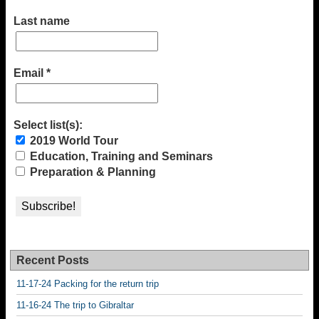
Last name
Email
*
Select list(s):
2019 World Tour
Education, Training and Seminars
Preparation & Planning
Recent Posts
11-17-24 Packing for the return trip
11-16-24 The trip to Gibraltar