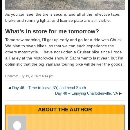
As you can see, the tire is secure, and all of the reflective tape,
brake and running lights, and license plate are still visible.
What’s in store for me tomorrow?
Tomorrow morning, I’ll get up early and go for a ride with Chuck.
We plan to swap bikes, so that we can each experience the
others motorcycle. I have not ridden a Cruiser bike since I rode
a Harley at the Motorcycle show in Sacramento last year, but I’m
optimistic that the big Yamaha touring bike will deliver the goods.
Updated: July 19, 2016 at 6:44 pm
◀
Day 46 – Time to leave NY, and head South
Day 48 – Enjoying Charlottesville, VA
▶
ABOUT THE AUTHOR