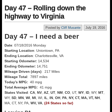
Day 47 – Rolling down the
highway to Virginia
Posted by
Cliff Musante
July 19, 2016
Day 47 – I need a beer
Date
: 07/18/2016 Monday
Starting Location
: Uniontown, PA
Ending Location
: Charlottesville, VA
Starting Odometer:
14,534
Ending Odometer:
14,751
Mileage Driven (days)
: 217 Miles
Mileage Total
: 7897 miles
Today’s MPG:
40 mpg
Total Average MPG:
41 mpg
States Visited
:
CA
,
NV
,
AZ
,
UT
,
NM
,
CO
, UT,
WY
,
ID
, WY,
MT
,
WY,
SD
,
MN
,
WI
,
MI
, WI,
IL
,
IN
,
OH
,
PA
,
NY, CT, MA, VT, NH
,
MA, CT, NY, PA,
WV, VA
,
(24 States so far)