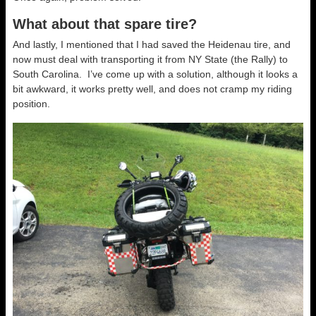
What about that spare tire?
And lastly, I mentioned that I had saved the Heidenau tire, and
now must deal with transporting it from NY State (the Rally) to
South Carolina. I’ve come up with a solution, although it looks a
bit awkward, it works pretty well, and does not cramp my riding
position.