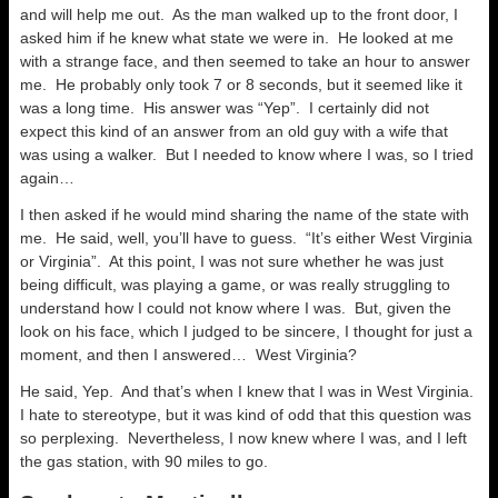
and will help me out. As the man walked up to the front door, I
asked him if he knew what state we were in. He looked at me
with a strange face, and then seemed to take an hour to answer
me. He probably only took 7 or 8 seconds, but it seemed like it
was a long time. His answer was “Yep”. I certainly did not
expect this kind of an answer from an old guy with a wife that
was using a walker. But I needed to know where I was, so I tried
again…
I then asked if he would mind sharing the name of the state with
me. He said, well, you’ll have to guess. “It’s either West Virginia
or Virginia”. At this point, I was not sure whether he was just
being difficult, was playing a game, or was really struggling to
understand how I could not know where I was. But, given the
look on his face, which I judged to be sincere, I thought for just a
moment, and then I answered… West Virginia?
He said, Yep. And that’s when I knew that I was in West Virginia.
I hate to stereotype, but it was kind of odd that this question was
so perplexing. Nevertheless, I now knew where I was, and I left
the gas station, with 90 miles to go.