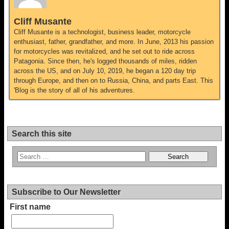
Cliff Musante
Cliff Musante is a technologist, business leader, motorcycle
enthusiast, father, grandfather, and more. In June, 2013 his passion
for motorcycles was revitalized, and he set out to ride across
Patagonia. Since then, he's logged thousands of miles, ridden
across the US, and on July 10, 2019, he began a 120 day trip
through Europe, and then on to Russia, China, and parts East. This
'Blog is the story of all of his adventures.
Search this site
Subscribe to Our Newsletter
First name