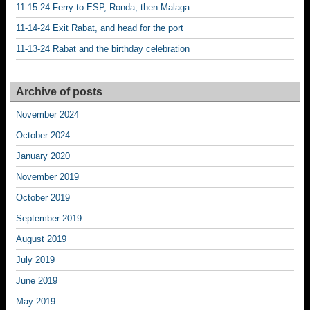
11-15-24 Ferry to ESP, Ronda, then Malaga
11-14-24 Exit Rabat, and head for the port
11-13-24 Rabat and the birthday celebration
Archive of posts
November 2024
October 2024
January 2020
November 2019
October 2019
September 2019
August 2019
July 2019
June 2019
May 2019