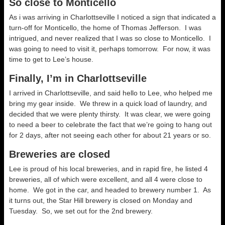
So close to Monticello
As i was arriving in Charlottseville I noticed a sign that indicated a
turn-off for Monticello, the home of Thomas Jefferson. I was
intrigued, and never realized that I was so close to Monticello. I
was going to need to visit it, perhaps tomorrow. For now, it was
time to get to Lee’s house.
Finally, I’m in Charlottseville
I arrived in Charlottseville, and said hello to Lee, who helped me
bring my gear inside. We threw in a quick load of laundry, and
decided that we were plenty thirsty. It was clear, we were going
to need a beer to celebrate the fact that we’re going to hang out
for 2 days, after not seeing each other for about 21 years or so.
Breweries are closed
Lee is proud of his local breweries, and in rapid fire, he listed 4
breweries, all of which were excellent, and all 4 were close to
home. We got in the car, and headed to brewery number 1. As
it turns out, the Star Hill brewery is closed on Monday and
Tuesday. So, we set out for the 2nd brewery.