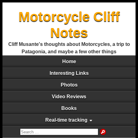
Motorcycle Cliff
Notes
Cliff Musante's thoughts about Motorcycles, a trip to
Patagonia, and maybe a few other things
Home
Interesting Links
Photos
Video Reviews
Books
Real-time tracking