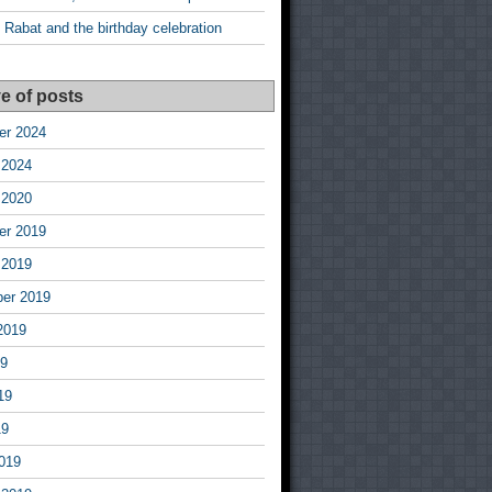
 Rabat and the birthday celebration
e of posts
r 2024
 2024
 2020
r 2019
 2019
er 2019
2019
19
19
19
019