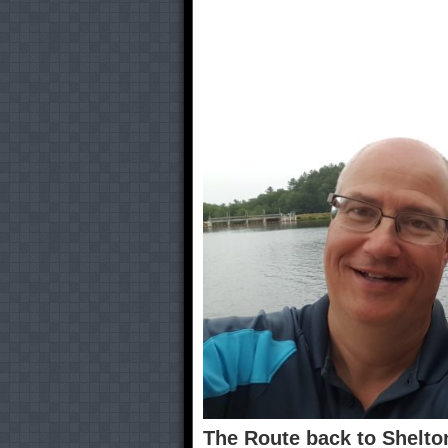
The Route back to Shelto