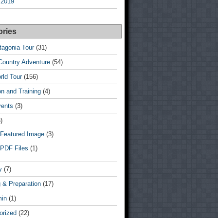
 2019
ories
tagonia Tour
(31)
Country Adventure
(54)
rld Tour
(156)
n and Training
(4)
vents
(3)
)
Featured Image
(3)
PDF Files
(1)
y
(7)
 & Preparation
(17)
min
(1)
orized
(22)