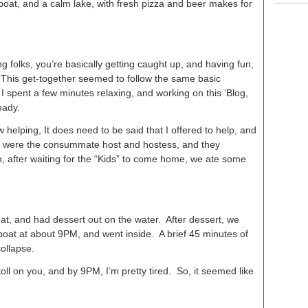
boat, and a calm lake, with fresh pizza and beer makes for
ng folks, you’re basically getting caught up, and having fun,
. This get-together seemed to follow the same basic
 I spent a few minutes relaxing, and working on this ‘Blog,
eady.
helping, It does need to be said that I offered to help, and
ey were the consummate host and hostess, and they
o, after waiting for the “Kids” to come home, we ate some
at, and had dessert out on the water. After dessert, we
boat at about 9PM, and went inside. A brief 45 minutes of
collapse.
s toll on you, and by 9PM, I’m pretty tired. So, it seemed like