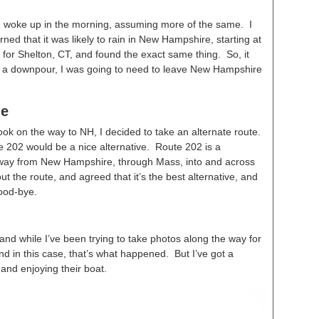
 I woke up in the morning, assuming more of the same. I
ned that it was likely to rain in New Hampshire, starting at
for Shelton, CT, and found the exact same thing. So, it
g in a downpour, I was going to need to leave New Hampshire
me
took on the way to NH, I decided to take an alternate route.
te 202 would be a nice alternative. Route 202 is a
way from New Hampshire, through Mass, into and across
t the route, and agreed that it’s the best alternative, and
good-bye.
 and while I’ve been trying to take photos along the way for
And in this case, that’s what happened. But I’ve got a
 and enjoying their boat.