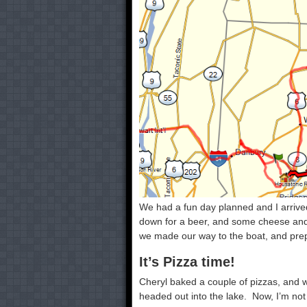
We had a fun day planned and I arrived
down for a beer, and some cheese and 
we made our way to the boat, and prepa
It’s Pizza time!
Cheryl baked a couple of pizzas, and 
headed out into the lake. Now, I’m not 