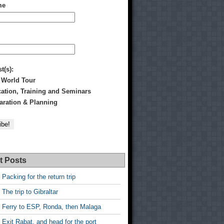
me
st(s):
 World Tour
tion, Training and Seminars
ration & Planning
t Posts
 Packing for the return trip
 The trip to Gibraltar
 Ferry to ESP, Ronda, then Malaga
 Exit Rabat, and head for the port