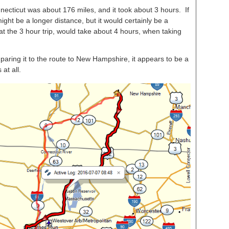
cticut was about 176 miles, and it took about 3 hours. If
might be a longer distance, but it would certainly be a
at the 3 hour trip, would take about 4 hours, when taking
aring it to the route to New Hampshire, it appears to be a
 at all.