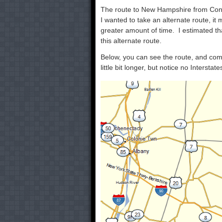
The route to New Hampshire from Conne
I wanted to take an alternate route, it 
greater amount of time. I estimated th
this alternate route.
Below, you can see the route, and comp
little bit longer, but notice no Interstates