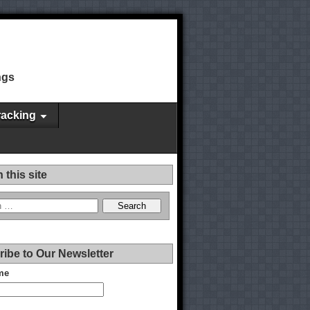
ngs
racking
 this site
ibe to Our Newsletter
me