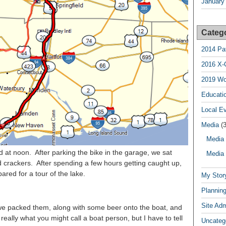
January
Categ
2014 Pa
2016 X-
2019 Wo
Educatio
Local E
Media
(3
Media 
 at noon. After parking the bike in the garage, we sat
Media 
crackers. After spending a few hours getting caught up,
red for a tour of the lake.
My Stor
Planning
Site Ad
we packed them, along with some beer onto the boat, and
really what you might call a boat person, but I have to tell
Uncateg