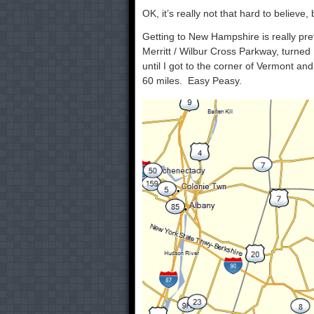
OK, it’s really not that hard to believe
Getting to New Hampshire is really pr
Merritt / Wilbur Cross Parkway, turned 
until I got to the corner of Vermont an
60 miles. Easy Peasy.