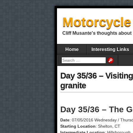
Motorcycle 
Cliff Musante's thoughts about 
Home
Interesting Links
Day 35/36 – Visiting
granite
Day 35/36 – The G
Date
: 07/05/2016 Wednesday / Thurs
Starting Location
: Shelton, CT
Intermediate Location
: Hillsborough