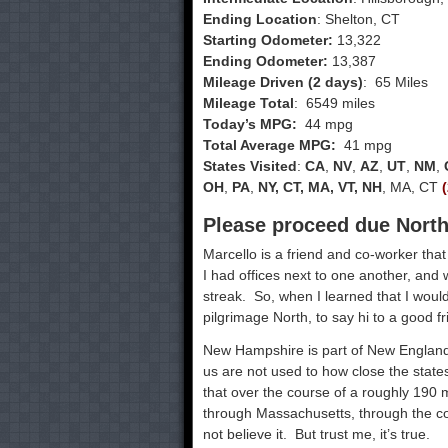
Ending Location
: Shelton, CT
Starting Odometer:
13,322
Ending Odometer:
13,387
Mileage Driven (2 days)
: 65 Miles
Mileage Total
: 6549 miles
Today’s MPG:
44 mpg
Total Average MPG:
41 mpg
States Visited
:
CA
,
NV
,
AZ
,
UT
,
NM
,
OH
,
PA
,
NY, CT, MA, VT, NH
, MA, CT
Please proceed due North,
Marcello is a friend and co-worker tha
I had offices next to one another, an
streak. So, when I learned that I would
pilgrimage North, to say hi to a good fr
New Hampshire is part of New England, 
us are not used to how close the state
that over the course of a roughly 190 
through Massachusetts, through the c
not believe it. But trust me, it’s true.