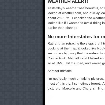
WEATHER ALERT!
Yesterday’s weather was beautiful, so
looked at weather.com, and quickly lear
about 2:30 PM. I checked the weather 
looked like if I wanted to avoid ridin
earlier than planned.
No more Interstates for 
Rather than retracing the steps that I 
Looking at the map, it looked like Rou
secondary highway that meanders its 
Connecticut. Marcello and I talked abou
so at 9AM, I hit the road, and waved 
Another mistake
I’m not really much on taking pictures,
most of this trip, I sometimes forget. 
picture of Marcello and Cheryl smiling,