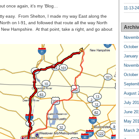
, but once again, it’s my ‘Blog…
11-13-24
etty easy. From Shelton, I made my way East along the
North on I-91, and followed that route all the way North
Archiv
d New Hampshire. At that point, take a right, and go about
Novembe
October
January
Novembe
October
Septemb
August 
July 20
June 20
May 20
March 2