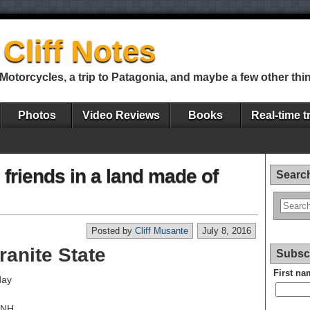
Cliff Notes
Motorcycles, a trip to Patagonia, and maybe a few other thi
Photos
Video Reviews
Books
Real-time t
 friends in a land made of
Search
Posted by
Cliff Musante
July 8, 2016
ranite State
Subscr
First na
day
, NH