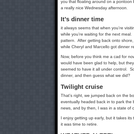
you that floating around on a pontoon 
a really nice Wednesday afternoon.
It’s dinner time
it always seems that when you’re visiti
while you’re waiting for the next meal
pattern. After getting back onto shore,
while Cheryl and Marcello got dinner r
Now, before you think me a cad for now 
would have been glad to help, but th
seemed to have it all under control. S
dinner, and then guess what we did?
Twilight cruise
That’s right, we jumped back on the bo
eventually headed back in to park the 
news, and by then, I was in a state of 
I enjoy getting up early, but it takes it
it was time to retire.