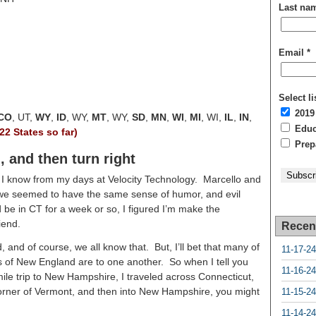
Last na
Email
*
Select li
2019
CO
, UT,
WY
,
ID
, WY,
MT
, WY,
SD
,
MN
,
WI
,
MI
, WI,
IL
,
IN
,
Educa
(22 States so far)
Prepa
 and then turn right
t I know from my days at Velocity Technology. Marcello and
d we seemed to have the same sense of humor, and evil
 be in CT for a week or so, I figured I’m make the
iend.
Recen
and of course, we all know that. But, I’ll bet that many of
11-17-24
s of New England are to one another. So when I tell you
11-16-24
mile trip to New Hampshire, I traveled across Connecticut,
orner of Vermont, and then into New Hampshire, you might
11-15-24
11-14-24