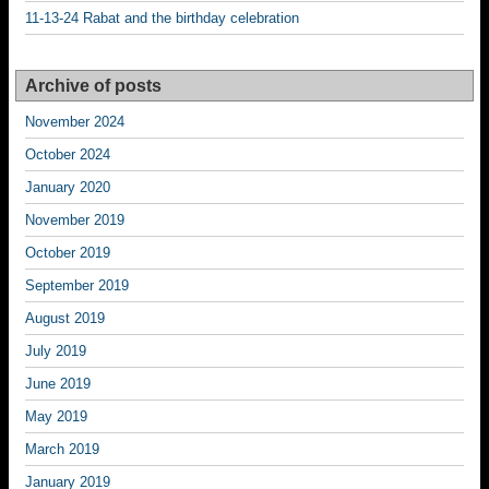
11-13-24 Rabat and the birthday celebration
Archive of posts
November 2024
October 2024
January 2020
November 2019
October 2019
September 2019
August 2019
July 2019
June 2019
May 2019
March 2019
January 2019