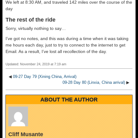
We left at 8:30 AM, and traveled 142 miles over the course of the
day
The rest of the ride
Sorry, virtually nothing to say…
I’ve got no notes, and this was during a time when it was taking
me hours each day, just to try to connect to the internet to get
Email. As a result, I’ve lost all recollection of the day.
Updated: November 24, 2019 at 7:19 am
◀
09-27 Day 79 (Xining China, Arrival)
09-28 Day 80 (Linxia, China arrival)
▶
ABOUT THE AUTHOR
Cliff Musante