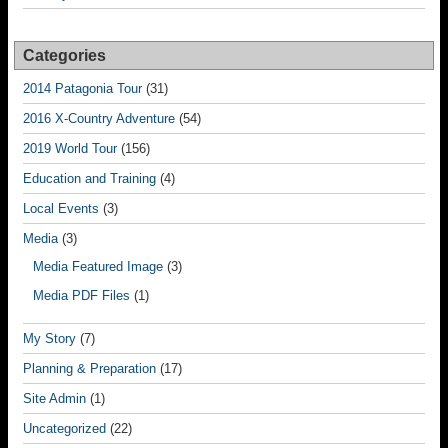
Categories
2014 Patagonia Tour
(31)
2016 X-Country Adventure
(54)
2019 World Tour
(156)
Education and Training
(4)
Local Events
(3)
Media
(3)
Media Featured Image
(3)
Media PDF Files
(1)
My Story
(7)
Planning & Preparation
(17)
Site Admin
(1)
Uncategorized
(22)