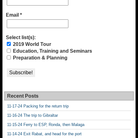
Email
*
Select list(s):
2019 World Tour
Education, Training and Seminars
Preparation & Planning
Recent Posts
11-17-24 Packing for the return trip
11-16-24 The trip to Gibraltar
11-15-24 Ferry to ESP, Ronda, then Malaga
11-14-24 Exit Rabat, and head for the port