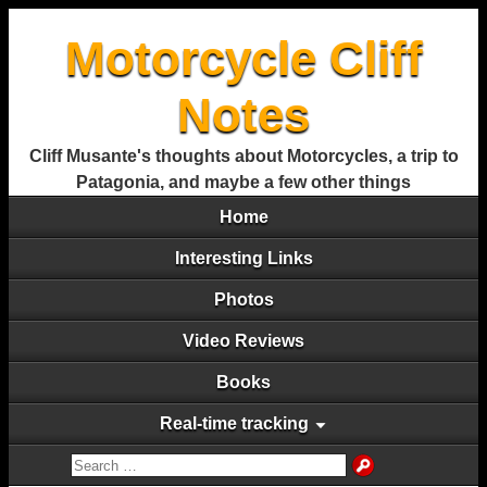
Motorcycle Cliff
Notes
Cliff Musante's thoughts about Motorcycles, a trip to
Patagonia, and maybe a few other things
Home
Interesting Links
Photos
Video Reviews
Books
Real-time tracking