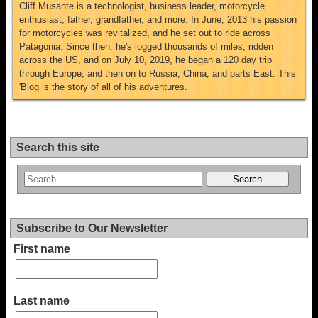
Cliff Musante is a technologist, business leader, motorcycle
enthusiast, father, grandfather, and more. In June, 2013 his passion
for motorcycles was revitalized, and he set out to ride across
Patagonia. Since then, he's logged thousands of miles, ridden
across the US, and on July 10, 2019, he began a 120 day trip
through Europe, and then on to Russia, China, and parts East. This
'Blog is the story of all of his adventures.
Search this site
Subscribe to Our Newsletter
First name
Last name