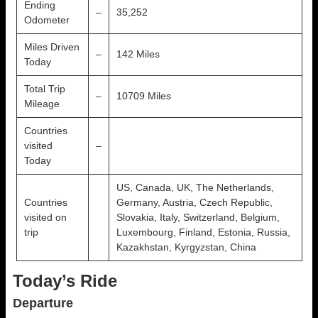
Ending
–
35,252
Odometer
Miles Driven
–
142 Miles
Today
Total Trip
–
10709 Miles
Mileage
Countries
visited
–
Today
US, Canada, UK, The Netherlands,
Countries
Germany, Austria, Czech Republic,
visited on
Slovakia, Italy, Switzerland, Belgium,
trip
Luxembourg, Finland, Estonia, Russia,
Kazakhstan, Kyrgyzstan, China
Today’s Ride
Departure