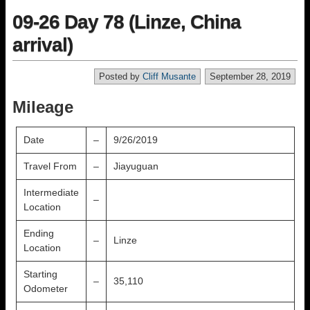
09-26 Day 78 (Linze, China
arrival)
Posted by
Cliff Musante
September 28, 2019
Mileage
Date
–
9/26/2019
Travel From
–
Jiayuguan
Intermediate
–
Location
Ending
–
Linze
Location
Starting
–
35,110
Odometer