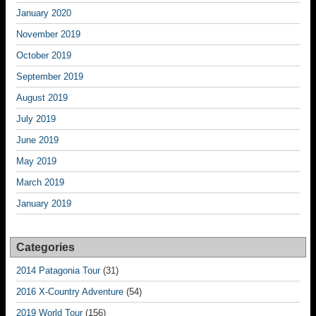
January 2020
November 2019
October 2019
September 2019
August 2019
July 2019
June 2019
May 2019
March 2019
January 2019
Categories
2014 Patagonia Tour
(31)
2016 X-Country Adventure
(54)
2019 World Tour
(156)