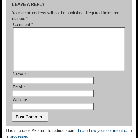
LEAVE A REPLY
Your email address will not be published.
Required fields are
marked
*
Comment
*
Name
*
Email
*
Website
This site uses Akismet to reduce spam.
Learn how your comment data
is processed.