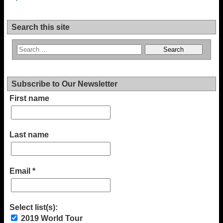
Search this site
Subscribe to Our Newsletter
First name
Last name
Email
*
Select list(s):
2019 World Tour