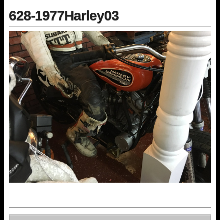
628-1977Harley03