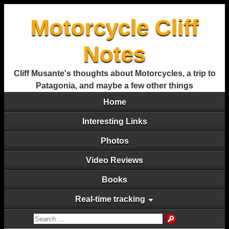
Motorcycle Cliff
Notes
Cliff Musante's thoughts about Motorcycles, a trip to
Patagonia, and maybe a few other things
Home
Interesting Links
Photos
Video Reviews
Books
Real-time tracking