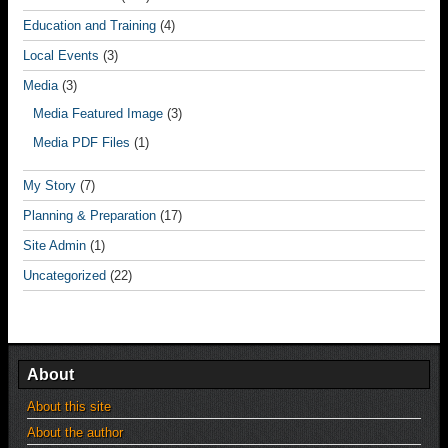
Education and Training
(4)
Local Events
(3)
Media
(3)
Media Featured Image
(3)
Media PDF Files
(1)
My Story
(7)
Planning & Preparation
(17)
Site Admin
(1)
Uncategorized
(22)
About
About this site
About the author