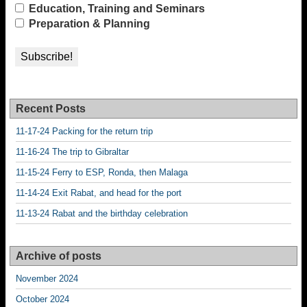
Education, Training and Seminars
Preparation & Planning
Recent Posts
11-17-24 Packing for the return trip
11-16-24 The trip to Gibraltar
11-15-24 Ferry to ESP, Ronda, then Malaga
11-14-24 Exit Rabat, and head for the port
11-13-24 Rabat and the birthday celebration
Archive of posts
November 2024
October 2024